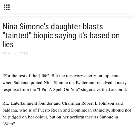
Nina Simone's daughter blasts
"tainted" biopic saying it's based on
lies
07 March, 2016
"For the rest of [her] life". But the unsavory cherry on top came
when Saldana quoted Nina Simone on Twitter and received a nasty
response from the "I Put A Spell On You" singer's verified account.
RLJ Entertainment founder and Chairman Robert L Johnson said
Saldana, who is of Puerto Rican and Dominican ethnicity, should not
be judged on her colour, but on her performance as Simone in
"
Nina
".