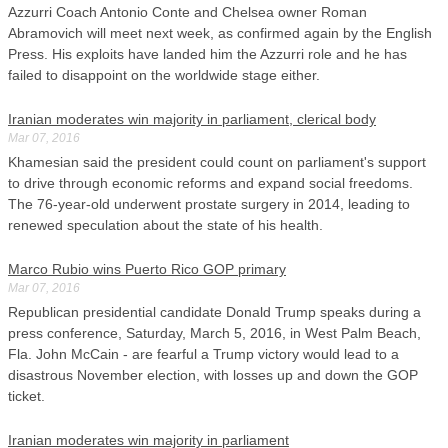
Azzurri Coach Antonio Conte and Chelsea owner Roman
Abramovich will meet next week, as confirmed again by the English
Press. His exploits have landed him the Azzurri role and he has
failed to disappoint on the worldwide stage either.
Iranian moderates win majority in parliament, clerical body
Mar 07, 2016
Khamesian said the president could count on parliament's support
to drive through economic reforms and expand social freedoms.
The 76-year-old underwent prostate surgery in 2014, leading to
renewed speculation about the state of his health.
Marco Rubio wins Puerto Rico GOP primary
Mar 07, 2016
Republican presidential candidate Donald Trump speaks during a
press conference, Saturday, March 5, 2016, in West Palm Beach,
Fla. John McCain - are fearful a Trump victory would lead to a
disastrous November election, with losses up and down the GOP
ticket.
Iranian moderates win majority in parliament