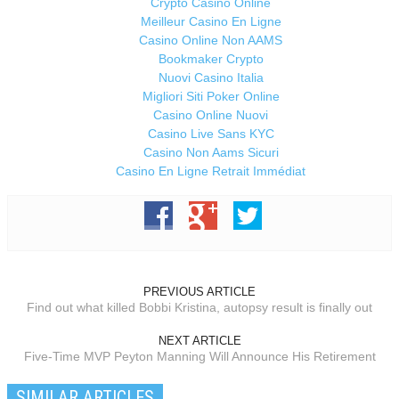
Crypto Casino Online
Meilleur Casino En Ligne
Casino Online Non AAMS
Bookmaker Crypto
Nuovi Casino Italia
Migliori Siti Poker Online
Casino Online Nuovi
Casino Live Sans KYC
Casino Non Aams Sicuri
Casino En Ligne Retrait Immédiat
PREVIOUS ARTICLE
Find out what killed Bobbi Kristina, autopsy result is finally out
NEXT ARTICLE
Five-Time MVP Peyton Manning Will Announce His Retirement
SIMILAR ARTICLES