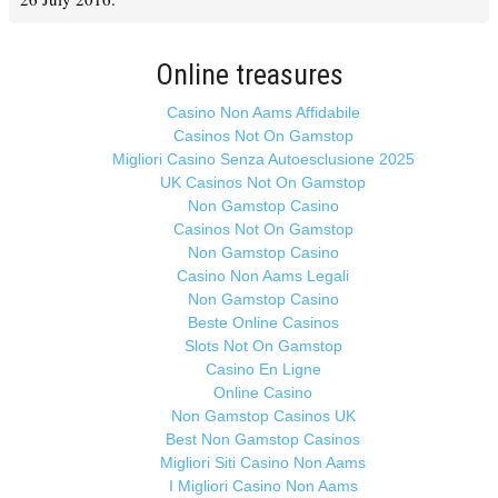
Online treasures
Casino Non Aams Affidabile
Casinos Not On Gamstop
Migliori Casino Senza Autoesclusione 2025
UK Casinos Not On Gamstop
Non Gamstop Casino
Casinos Not On Gamstop
Non Gamstop Casino
Casino Non Aams Legali
Non Gamstop Casino
Beste Online Casinos
Slots Not On Gamstop
Casino En Ligne
Online Casino
Non Gamstop Casinos UK
Best Non Gamstop Casinos
Migliori Siti Casino Non Aams
I Migliori Casino Non Aams