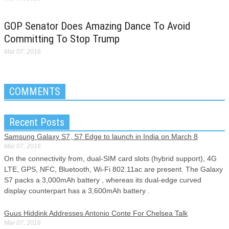
GOP Senator Does Amazing Dance To Avoid
Committing To Stop Trump
Mar 07, 2016
COMMENTS
Recent Posts
Samsung Galaxy S7, S7 Edge to launch in India on March 8
Mar 07, 2016
On the connectivity from, dual-SIM card slots (hybrid support), 4G
LTE, GPS, NFC, Bluetooth, Wi-Fi 802.11ac are present. The Galaxy
S7 packs a 3,000mAh battery , whereas its dual-edge curved
display counterpart has a 3,600mAh battery .
Guus Hiddink Addresses Antonio Conte For Chelsea Talk
Mar 07, 2016