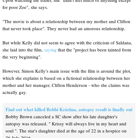
Upon watching the trailer, she "didn't feel much of anything except
for poor Zoe", she says.
"The movie is about a relationship between my mother and Clifton
that never took place". They never had an amorous relationship.
But while Kelly did not seem to agree with the criticism of Saldana,
she laid into the film,
saying
that the "project has been tainted from
the very beginning".
However, Simon Kelly's main issue with the film is around the plot,
which she explains is based on a fictional relationship between her
mother and her manager, Clifton Henderson - who she claims was
actually gay.
Find out what killed Bobbi Kristina, autopsy result is finally out
Bobby Brown canceled a SC show after his late daughter's
autopsy was released. " Krissy will always live in my heart and
soul ". The star's daughter died at the age of 22 in a hospice on
26 July 2016.