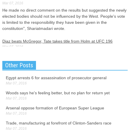
Mar 07, 2016
He made no direct comment on the results but suggested the newly
elected bodies should not be influenced by the West. People's vote
is limited to the responsibility they have been given in the
constitution", Shariatmadari wrote.
Diaz beats McGregor, Tate takes title from Holm at UFC 196
Mar 07, 2016
The main event was the greatest moment in the career of Diaz, a
pugnacious veteran from a notorious fighting family in Stockton. The
Other Posts
dual upsets stunned a sellout crowd and one of the biggest pay-per-
view audiences in the history of mixed martial arts.
Egypt arrests 6 for assassination of prosecutor general
Mar 07, 2016
China's top economic planner: 'hard landing' impossible
Mar 07, 2016
Woods says he's feeling better, but no plan for return yet
Hundreds of thousands of officials have been interviewed in the
Mar 07, 2016
campaign, but only a small number have been identified.
Arsenal oppose formation of European Super League
Mar 07, 2016
North Carolina Beats Rival Duke 76-72, Clinches ACC Title
Mar 07, 2016
Trade, manufacturing at forefront of Clinton-Sanders race
One is Hicks' foul issues, especially in combination with Brice
Mar 07, 2016