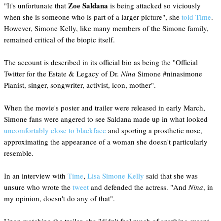
Zoe Saldana
"It's unfortunate that
is being attacked so viciously
when she is someone who is part of a larger picture", she
told Time
.
However, Simone Kelly, like many members of the Simone family,
remained critical of the biopic itself.
The account is described in its official bio as being the "Official
Twitter for the Estate & Legacy of Dr.
Nina
Simone #ninasimone
Pianist, singer, songwriter, activist, icon, mother".
When the movie's poster and trailer were released in early March,
Simone fans were angered to see Saldana made up in what looked
uncomfortably close to blackface
and sporting a prosthetic nose,
approximating the appearance of a woman she doesn't particularly
resemble.
In an interview with
Time
,
Lisa Simone Kelly
said that she was
unsure who wrote the
tweet
and defended the actress. "And
Nina
, in
my opinion, doesn't do any of that".