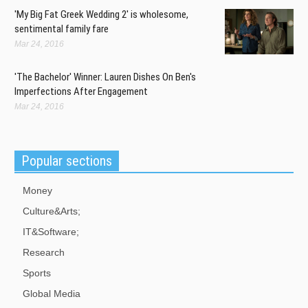
Portland Timbers fans and players reflect on last season's MLS Cup
'My Big Fat Greek Wedding 2' is wholesome,
success, and look ahead to the new season.
sentimental family fare
Mar 24, 2016
Australia Plebiscite on Same-Sex Union by Year-end, Brandis Says
Mar 07, 2016
'The Bachelor' Winner: Lauren Dishes On Ben's
Meanwhile, the Labor government is pushing for a parliamentary
Imperfections After Engagement
vote on same-sex marriage within the first 100 days of taking office.
Mar 24, 2016
Popular sections
Money
Culture&Arts;
IT&Software;
Research
Sports
Global Media