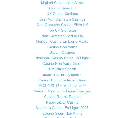
Migliori Casino Non Aams
Casino Sites UK
UK Online Casinos
Best Non Gamstop Casinos
Non Gamstop Casino Sites UK
Top UK Slot Sites
Non Gamstop Casino UK
Meilleur Casino En Ligne Fiable
Casino Non Aams
Bitcoin Casinos
Nouveau Casino Belge En Ligne
Casino Non Aams Sicuri
Ufc Paris Sportif
крипто казино україни
Casino En Ligne Argent Réel
연령 인증 없는 카지노사이트
Meilleur Casino En Ligne Français
Casino Retrait Rapide
Nuovi Siti Di Casino
Nouveau Casino En Ligne 2026
Casino Sicuri Non Aams