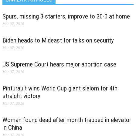
Spurs, missing 3 starters, improve to 30-0 at home
Mar 07, 2016
Biden heads to Mideast for talks on security
Mar 07, 2016
US Supreme Court hears major abortion case
Mar 07, 2016
Pinturault wins World Cup giant slalom for 4th
straight victory
Mar 07, 2016
Woman found dead after month trapped in elevator
in China
Mar 07, 2016