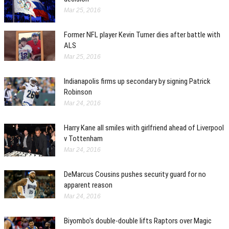
Mar 25, 2016
Former NFL player Kevin Turner dies after battle with
ALS
Mar 25, 2016
Indianapolis firms up secondary by signing Patrick
Robinson
Mar 24, 2016
Harry Kane all smiles with girlfriend ahead of Liverpool
v Tottenham
Mar 24, 2016
DeMarcus Cousins pushes security guard for no
apparent reason
Mar 24, 2016
Biyombo's double-double lifts Raptors over Magic