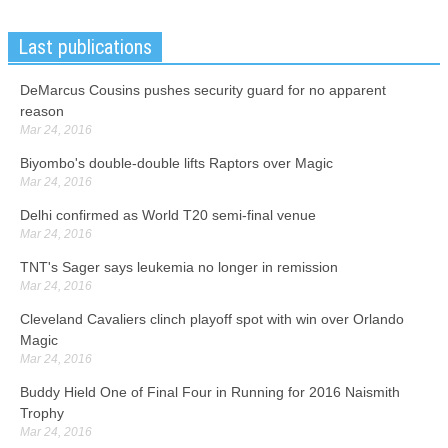
Last publications
DeMarcus Cousins pushes security guard for no apparent
reason
Mar 24, 2016
Biyombo's double-double lifts Raptors over Magic
Mar 24, 2016
Delhi confirmed as World T20 semi-final venue
Mar 24, 2016
TNT's Sager says leukemia no longer in remission
Mar 24, 2016
Cleveland Cavaliers clinch playoff spot with win over Orlando
Magic
Mar 24, 2016
Buddy Hield One of Final Four in Running for 2016 Naismith
Trophy
Mar 24, 2016