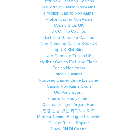
Best Non Gamstop Casinos
Migliori Siti Casino Non Aams
I Migliori Casino Non Aams
Migliori Casino Non Aams
Casino Sites UK
UK Online Casinos
Best Non Gamstop Casinos
Non Gamstop Casino Sites UK
Top UK Slot Sites
Non Gamstop Casino UK
Meilleur Casino En Ligne Fiable
Casino Non Aams
Bitcoin Casinos
Nouveau Casino Belge En Ligne
Casino Non Aams Sicuri
Ufc Paris Sportif
крипто казино україни
Casino En Ligne Argent Réel
연령 인증 없는 카지노사이트
Meilleur Casino En Ligne Français
Casino Retrait Rapide
Nuovi Siti Di Casino