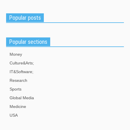
Popular posts
Popular sections
Money
Culture&Arts;
IT&Software;
Research
Sports
Global Media
Medicine
USA