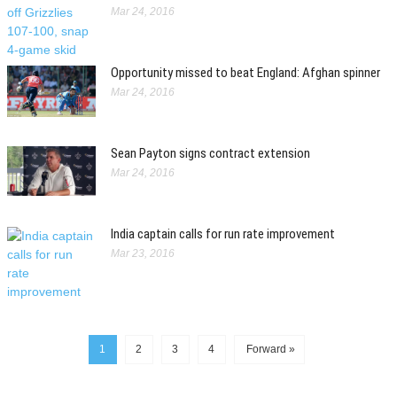
Mar 24, 2016
Opportunity missed to beat England: Afghan spinner
Mar 24, 2016
Sean Payton signs contract extension
Mar 24, 2016
India captain calls for run rate improvement
Mar 23, 2016
1
2
3
4
Forward »