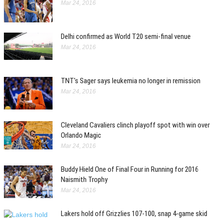
Mar 24, 2016
Delhi confirmed as World T20 semi-final venue
Mar 24, 2016
TNT's Sager says leukemia no longer in remission
Mar 24, 2016
Cleveland Cavaliers clinch playoff spot with win over
Orlando Magic
Mar 24, 2016
Buddy Hield One of Final Four in Running for 2016
Naismith Trophy
Mar 24, 2016
Lakers hold off Grizzlies 107-100, snap 4-game skid