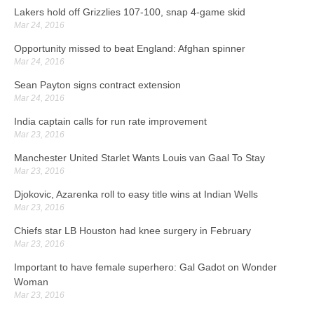
Lakers hold off Grizzlies 107-100, snap 4-game skid
Mar 24, 2016
Opportunity missed to beat England: Afghan spinner
Mar 24, 2016
Sean Payton signs contract extension
Mar 24, 2016
India captain calls for run rate improvement
Mar 23, 2016
Manchester United Starlet Wants Louis van Gaal To Stay
Mar 23, 2016
Djokovic, Azarenka roll to easy title wins at Indian Wells
Mar 23, 2016
Chiefs star LB Houston had knee surgery in February
Mar 23, 2016
Important to have female superhero: Gal Gadot on Wonder
Woman
Mar 23, 2016