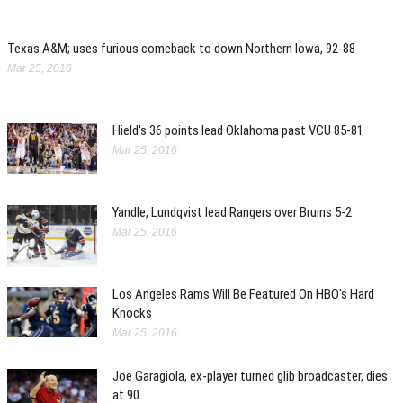
Texas A&M; uses furious comeback to down Northern Iowa, 92-88
Mar 25, 2016
Hield's 36 points lead Oklahoma past VCU 85-81
Mar 25, 2016
Yandle, Lundqvist lead Rangers over Bruins 5-2
Mar 25, 2016
Los Angeles Rams Will Be Featured On HBO's Hard
Knocks
Mar 25, 2016
Joe Garagiola, ex-player turned glib broadcaster, dies
at 90