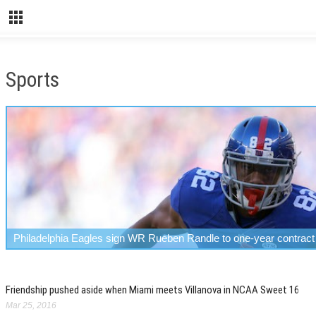
Sports
Philadelphia Eagles sign WR Rueben Randle to one-year contract
Friendship pushed aside when Miami meets Villanova in NCAA Sweet 16
Mar 25, 2016