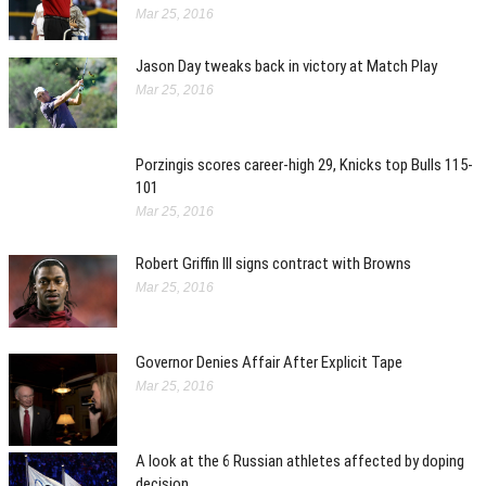
Mar 25, 2016
Jason Day tweaks back in victory at Match Play
Mar 25, 2016
Porzingis scores career-high 29, Knicks top Bulls 115-
101
Mar 25, 2016
Robert Griffin III signs contract with Browns
Mar 25, 2016
Governor Denies Affair After Explicit Tape
Mar 25, 2016
A look at the 6 Russian athletes affected by doping
decision