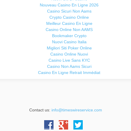
Nouveau Casino En Ligne 2026
Casino Sicuri Non Aams
Crypto Casino Online
Meilleur Casino En Ligne
Casino Online Non AAMS
Bookmaker Crypto
Nuovi Casino Italia
Migliori Siti Poker Online
Casino Online Nuovi
Casino Live Sans KYC
Casino Non Aams Sicuri
Casino En Ligne Retrait Immédiat
Contact us:
info@timeswireservice.com