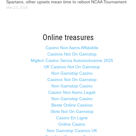
Spartans, other upsets mean time to reboot NCAA Tournament
Mar 23, 2016
Online treasures
Casino Non Aams Affidabile
Casinos Not On Gamstop
Migliori Casino Senza Autoesclusione 2025
UK Casinos Not On Gamstop
Non Gamstop Casino
Casinos Not On Gamstop
Non Gamstop Casino
Casino Non Aams Legali
Non Gamstop Casino
Beste Online Casinos
Slots Not On Gamstop
Casino En Ligne
Online Casino
Non Gamstop Casinos UK