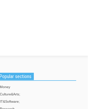
Popular sections
Money
Culture&Arts;
IT&Software;
Research