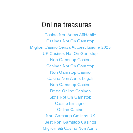
Online treasures
Casino Non Aams Affidabile
Casinos Not On Gamstop
Migliori Casino Senza Autoesclusione 2025
UK Casinos Not On Gamstop
Non Gamstop Casino
Casinos Not On Gamstop
Non Gamstop Casino
Casino Non Aams Legali
Non Gamstop Casino
Beste Online Casinos
Slots Not On Gamstop
Casino En Ligne
Online Casino
Non Gamstop Casinos UK
Best Non Gamstop Casinos
Migliori Siti Casino Non Aams