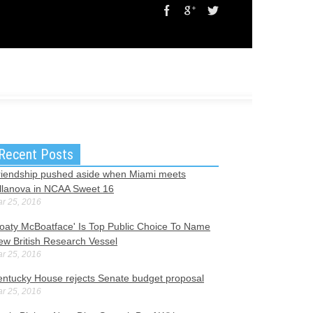
Recent Posts
riendship pushed aside when Miami meets
illanova in NCAA Sweet 16
r 25, 2016
Boaty McBoatface' Is Top Public Choice To Name
ew British Research Vessel
r 25, 2016
entucky House rejects Senate budget proposal
r 25, 2016