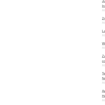
J
In
Ma
2
Ma
L
Ma
W
Ma
Z
co
Ma
T
N
Ma
A
H
Ma