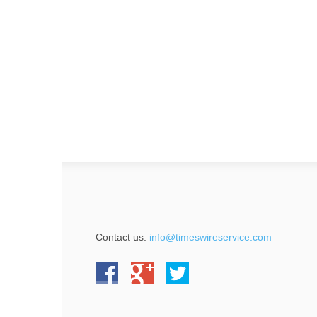
Contact us:
info@timeswireservice.com