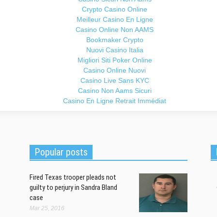
Crypto Casino Online
Meilleur Casino En Ligne
Casino Online Non AAMS
Bookmaker Crypto
Nuovi Casino Italia
Migliori Siti Poker Online
Casino Online Nuovi
Casino Live Sans KYC
Casino Non Aams Sicuri
Casino En Ligne Retrait Immédiat
Popular posts
Fired Texas trooper pleads not
guilty to perjury in Sandra Bland
case
Mar 25, 2016