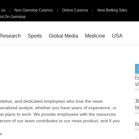
 us
Non Gamstop Casinos
Online Casinos
New Betting Sites
Not On Gamstop
Research
Sports
Global Media
Medicine
USA
F
V
Ma
'
petetive, and dedicated employees who love the news
N
ecialized analyst, whether you have years of experience, or
Ma
reat place to work. We provide employees with the resources
erson of our team contributes to our news product, and if you
K
Ma
m