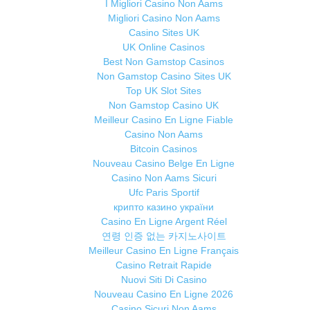
I Migliori Casino Non Aams
Migliori Casino Non Aams
Casino Sites UK
UK Online Casinos
Best Non Gamstop Casinos
Non Gamstop Casino Sites UK
Top UK Slot Sites
Non Gamstop Casino UK
Meilleur Casino En Ligne Fiable
Casino Non Aams
Bitcoin Casinos
Nouveau Casino Belge En Ligne
Casino Non Aams Sicuri
Ufc Paris Sportif
крипто казино україни
Casino En Ligne Argent Réel
연령 인증 없는 카지노사이트
Meilleur Casino En Ligne Français
Casino Retrait Rapide
Nuovi Siti Di Casino
Nouveau Casino En Ligne 2026
Casino Sicuri Non Aams