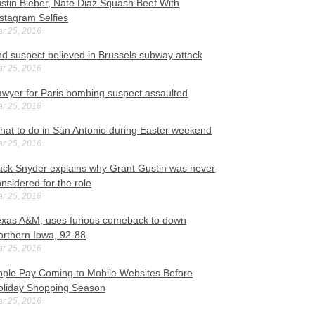
ustin Bieber, Nate Diaz Squash Beef With
stagram Selfies
r 25, 2016
nd suspect believed in Brussels subway attack
r 25, 2016
awyer for Paris bombing suspect assaulted
r 25, 2016
hat to do in San Antonio during Easter weekend
r 25, 2016
ack Snyder explains why Grant Gustin was never
nsidered for the role
r 25, 2016
exas A&M; uses furious comeback to down
orthern Iowa, 92-88
r 25, 2016
pple Pay Coming to Mobile Websites Before
oliday Shopping Season
r 25, 2016