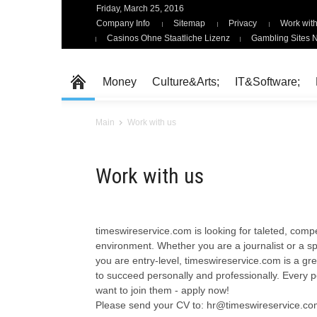
Friday, March 25, 2016
Company Info
Sitemap
Privacy
Work with
Casinos Ohne Staatliche Lizenz
Gambling Sites 
Money
Culture&Arts;
IT&Software;
Main
Work with us
Work with us
timeswireservice.com is looking for taleted, com
environment. Whether you are a journalist or a sp
you are entry-level, timeswireservice.com is a g
to succeed personally and professionally. Every p
want to join them - apply now!
Please send your CV to:
hr@timeswireservice.co