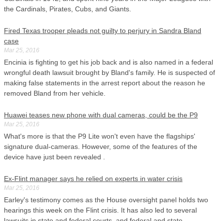
the Cardinals, Pirates, Cubs, and Giants.
Fired Texas trooper pleads not guilty to perjury in Sandra Bland
case
Mar 25, 2016
Encinia is fighting to get his job back and is also named in a federal
wrongful death lawsuit brought by Bland's family. He is suspected of
making false statements in the arrest report about the reason he
removed Bland from her vehicle.
Huawei teases new phone with dual cameras, could be the P9
Mar 25, 2016
What's more is that the P9 Lite won't even have the flagships'
signature dual-cameras. However, some of the features of the
device have just been revealed .
Ex-Flint manager says he relied on experts in water crisis
Mar 25, 2016
Earley's testimony comes as the House oversight panel holds two
hearings this week on the Flint crisis. It has also led to several
lawsuits in state and federal courts, and federal and state