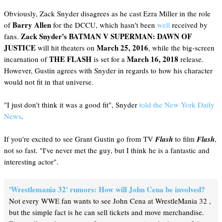
Obviously, Zack Snyder disagrees as he cast Ezra Miller in the role
Barry Allen
of
for the DCCU, which hasn't been
well
received by
Zack Snyder's
BATMAN V SUPERMAN: DAWN OF
fans.
JUSTICE
March 25, 2016
will hit theaters on
, while the big-screen
THE FLASH
March 16, 2018
incarnation of
is set for a
release.
However, Gustin agrees with Snyder in regards to how his character
would not fit in that universe.
"I just don't think it was a good fit", Snyder
told the New York Daily
News
.
If you're excited to see Grant Gustin go from TV
Flash
to film
Flash
,
not so fast. "I've never met the guy, but I think he is a fantastic and
interesting actor".
'Wrestlemania 32' rumors: How will John Cena be involved?
Not every WWE fan wants to see John Cena at WrestleMania 32 ,
but the simple fact is he can sell tickets and move merchandise.