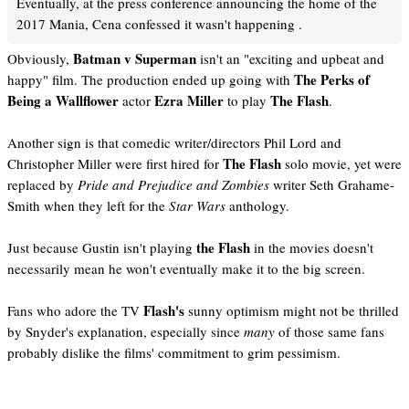
Eventually, at the press conference announcing the home of the
2017 Mania, Cena confessed it wasn't happening .
Batman v Superman
Obviously,
isn't an "exciting and upbeat and
The Perks of
happy" film. The production ended up going with
Being a Wallflower
Ezra Miller
The Flash
actor
to play
.
Another sign is that comedic writer/directors Phil Lord and
The Flash
Christopher Miller were first hired for
solo movie, yet were
replaced by
Pride and Prejudice and Zombies
writer Seth Grahame-
Smith when they left for the
Star Wars
anthology.
the Flash
Just because Gustin isn't playing
in the movies doesn't
necessarily mean he won't eventually make it to the big screen.
Flash's
Fans who adore the TV
sunny optimism might not be thrilled
by Snyder's explanation, especially since
many
of those same fans
probably dislike the films' commitment to grim pessimism.