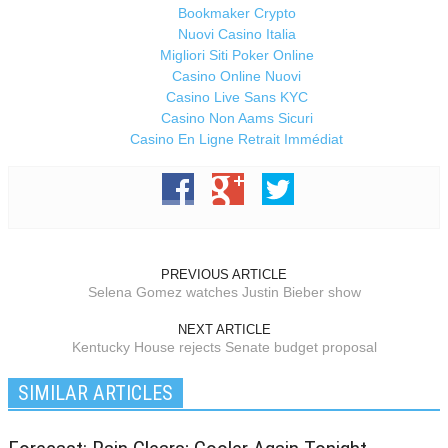
Bookmaker Crypto
Nuovi Casino Italia
Migliori Siti Poker Online
Casino Online Nuovi
Casino Live Sans KYC
Casino Non Aams Sicuri
Casino En Ligne Retrait Immédiat
PREVIOUS ARTICLE
Selena Gomez watches Justin Bieber show
NEXT ARTICLE
Kentucky House rejects Senate budget proposal
SIMILAR ARTICLES