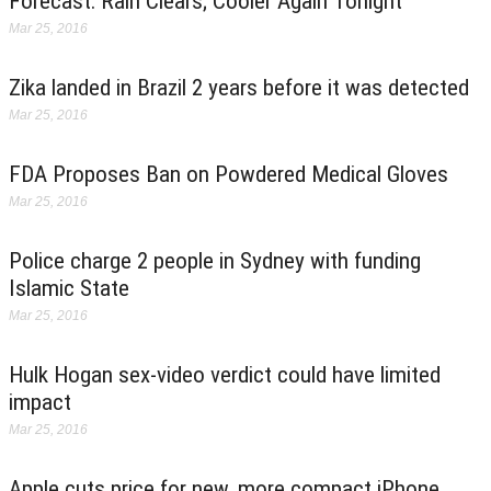
Forecast: Rain Clears; Cooler Again Tonight
Mar 25, 2016
Zika landed in Brazil 2 years before it was detected
Mar 25, 2016
FDA Proposes Ban on Powdered Medical Gloves
Mar 25, 2016
Police charge 2 people in Sydney with funding
Islamic State
Mar 25, 2016
Hulk Hogan sex-video verdict could have limited
impact
Mar 25, 2016
Apple cuts price for new, more compact iPhone