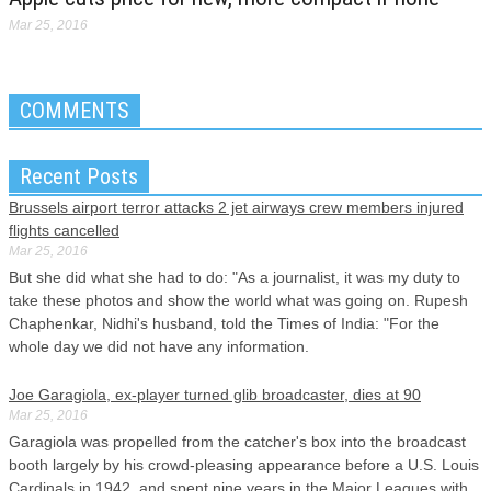
Mar 25, 2016
COMMENTS
Recent Posts
Brussels airport terror attacks 2 jet airways crew members injured
flights cancelled
Mar 25, 2016
But she did what she had to do: "As a journalist, it was my duty to
take these photos and show the world what was going on. Rupesh
Chaphenkar, Nidhi's husband, told the Times of India: "For the
whole day we did not have any information.
Joe Garagiola, ex-player turned glib broadcaster, dies at 90
Mar 25, 2016
Garagiola was propelled from the catcher's box into the broadcast
booth largely by his crowd-pleasing appearance before a U.S. Louis
Cardinals in 1942, and spent nine years in the Major Leagues with