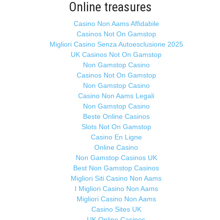
Online treasures
Casino Non Aams Affidabile
Casinos Not On Gamstop
Migliori Casino Senza Autoesclusione 2025
UK Casinos Not On Gamstop
Non Gamstop Casino
Casinos Not On Gamstop
Non Gamstop Casino
Casino Non Aams Legali
Non Gamstop Casino
Beste Online Casinos
Slots Not On Gamstop
Casino En Ligne
Online Casino
Non Gamstop Casinos UK
Best Non Gamstop Casinos
Migliori Siti Casino Non Aams
I Migliori Casino Non Aams
Migliori Casino Non Aams
Casino Sites UK
UK Online Casinos