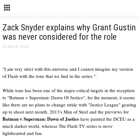
Zack Snyder explains why Grant Gustin
was never considered for the role
25 March, 2016
"I am very strict with this universe and I cannot imagine my version
of Flash with the tone that we find in the series ".
While tone has been one of the major critical targets in the reception
to "Batman v Superman: Dawn Of Justice", for the moment, it seems
like there are no plans to change stride with "Justice League" gearing
up to shoot next month. 2013's Man of Steel and the previews for
Batman v Superman: Dawn of Justice
have painted the DCEU as a
much darker world, whereas The Flash TV series is
more
lighthearted and fun.