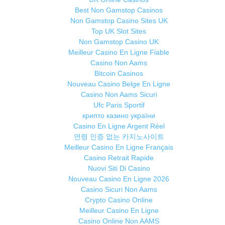
Best Non Gamstop Casinos
Non Gamstop Casino Sites UK
Top UK Slot Sites
Non Gamstop Casino UK
Meilleur Casino En Ligne Fiable
Casino Non Aams
Bitcoin Casinos
Nouveau Casino Belge En Ligne
Casino Non Aams Sicuri
Ufc Paris Sportif
крипто казино україни
Casino En Ligne Argent Réel
연령 인증 없는 카지노사이트
Meilleur Casino En Ligne Français
Casino Retrait Rapide
Nuovi Siti Di Casino
Nouveau Casino En Ligne 2026
Casino Sicuri Non Aams
Crypto Casino Online
Meilleur Casino En Ligne
Casino Online Non AAMS