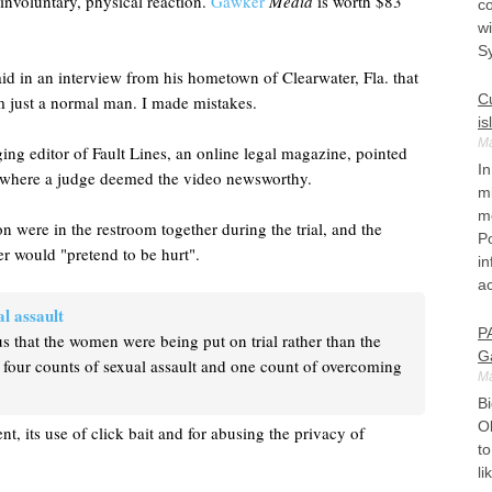
involuntary, physical reaction.
Gawker
Media
is worth $83
co
wi
S
id in an interview from his hometown of Clearwater, Fla. that
Cu
'm just a normal man. I made mistakes.
is
Ma
ing editor of Fault Lines, an online legal magazine, pointed
In
rt, where a judge deemed the video newsworthy.
m
mo
n were in the restroom together during the trial, and the
Po
er would "pretend to be hurt".
in
ac
l assault
P
s that the women were being put on trial rather than the
G
 four counts of sexual assault and one count of overcoming
Ma
Bi
O
nt, its use of click bait and for abusing the privacy of
to
li