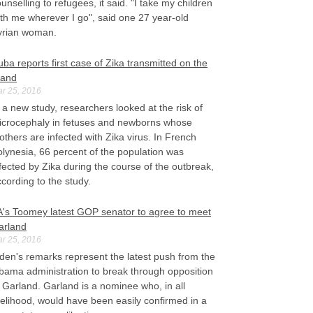
unselling to refugees, it said. "I take my children
th me wherever I go", said one 27 year-old
yrian woman.
ba reports first case of Zika transmitted on the
land
r 25, 2016
 a new study, researchers looked at the risk of
icrocephaly in fetuses and newborns whose
thers are infected with Zika virus. In French
lynesia, 66 percent of the population was
fected by Zika during the course of the outbreak,
cording to the study.
A's Toomey latest GOP senator to agree to meet
arland
r 25, 2016
den's remarks represent the latest push from the
bama administration to break through opposition
 Garland. Garland is a nominee who, in all
kelihood, would have been easily confirmed in a