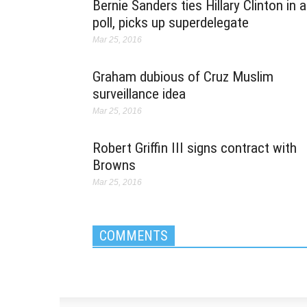
Bernie Sanders ties Hillary Clinton in a
poll, picks up superdelegate
Mar 25, 2016
Graham dubious of Cruz Muslim
surveillance idea
Mar 25, 2016
Robert Griffin III signs contract with
Browns
Mar 25, 2016
COMMENTS