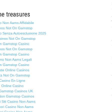
Ma
B
ta
ne treasures
N
mi
o Non Aams Affidabile
ol
nos Not On Gamstop
b
no Senza Autoesclusione 2025
sinos Not On Gamstop
n Gamstop Casino
At
nos Not On Gamstop
ho
Ma
n Gamstop Casino
ino Non Aams Legali
Se
n Gamstop Casino
mo
ste Online Casinos
pe
ts Not On Gamstop
G
Casino En Ligne
9.
Online Casino
Gamstop Casinos UK
Po
Non Gamstop Casinos
1
ri Siti Casino Non Aams
Ma
liori Casino Non Aams
Ch