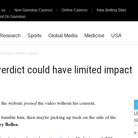
 us
Non Gamstop Casinos
Online Casinos
New Betting Sites
Not On Gamstop
Research
Sports
Global Media
Medicine
USA
uld have limited impact
erdict could have limited impact
 the website
posted
the video without his consent.
U
n't humble him, then maybe picking up trash on the side of the
is
ry Bollea
.
Ma
It