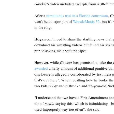
Gawker's
video included excerpts from a 30-minut
After a
tumultuous trial in a Florida courtroom
,
G
won't be a major part of
WrestleMania 32
, but it'
in the ring.
Hogan
continued to share the startling news that 
download his wrestling videos but found his sex ta
public asking me about the tape".
However, while
Gawker
has promised to take the c
awarded
a hefty amount of additional punitive dam
disclosure is allegedly corroborated by text mess
that's out there". When recalling how he broke the 
two kids, 27-year-old Brooke and 25-year-old Nic
"I understand that we have a First Amendment and 
ton of
media
saying this, which is intimidating - bu
used improperly way too often", she said.