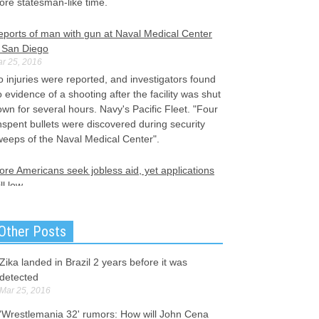
ore statesman-like time.
eports of man with gun at Naval Medical Center
n San Diego
r 25, 2016
 injuries were reported, and investigators found
 evidence of a shooting after the facility was shut
wn for several hours. Navy's Pacific Fleet. "Four
spent bullets were discovered during security
weeps of the Naval Medical Center".
re Americans seek jobless aid, yet applications
ill low
r 25, 2016
tatewide, 666,400 were employed and 21,150
Other Posts
employed in February, for a total seasonally
djusted labor force of 687,550. The number of
ericans filing for unemployment benefits rose a
Zika landed in Brazil 2 years before it was
ttle last week, according to the Labor Department.
detected
Mar 25, 2016
other suspect possible in Brussels attacks
'Wrestlemania 32' rumors: How will John Cena