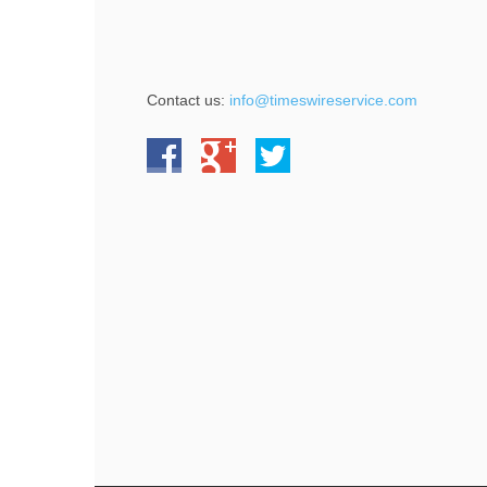
Contact us:
info@timeswireservice.com