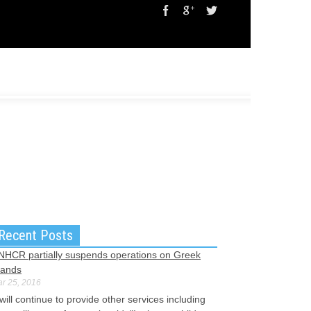
Recent Posts
NHCR partially suspends operations on Greek
lands
r 25, 2016
 will continue to provide other services including