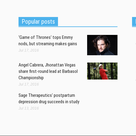
w
sh
a
Popular posts
'Game of Thrones' tops Emmy
nods, but streaming makes gains
Jul 17, 2016
Angel Cabrera, Jhonattan Vegas
share first-round lead at Barbasol
Championship
Jul 17, 2016
Sage Therapeutics' postpartum
depression drug succeeds in study
Jul 13, 2016