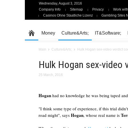
Wednesday, August 3, 2016
Company Info
Sitemap
Privacy
Work with
Casinos Ohne Staatliche Lizenz
Gambling Sites 
Money
Culture&Arts;
IT&Software;
Main
Culture&Arts;
Hulk Hogan sex-video verdict co
Hulk Hogan sex-video v
25 March, 2016
Hogan
had no knowledge he was being taped and
"I think some type of experience, if this trial did
Hogan
Ter
road might", says
, whose real name is