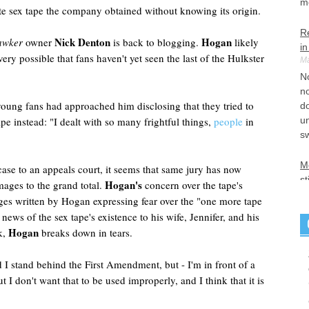
m
e sex tape the company obtained without knowing its origin.
R
Nick Denton
Hogan
awker
owner
is back to blogging.
likely
i
s very possible that fans haven't yet seen the last of the Hulkster
Ma
No
no
young fans had approached him disclosing that they tried to
do
pe instead: "I dealt with so many frightful things,
people
in
un
s
Mo
ase to an appeals court, it seems that same jury has now
st
Hogan's
ages to the grand total.
concern over the tape's
Ma
ages written by Hogan expressing fear over the "one more tape
S
news of the sex tape's existence to his wife, Jennifer, and his
un
Hogan
k,
breaks down in tears.
a
Am
I stand behind the First Amendment, but - I'm in front of a
li
t I don't want that to be used improperly, and I think that it is
An