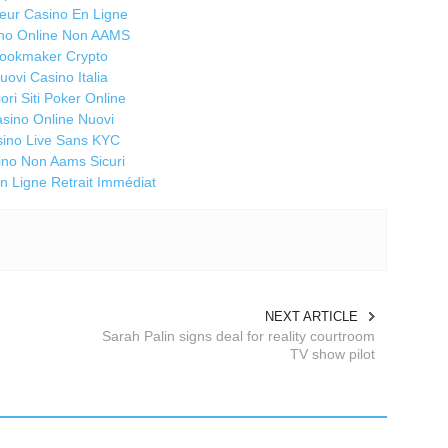
3
leur Casino En Ligne
no Online Non AAMS
N
ookmaker Crypto
H
uovi Casino Italia
Ma
iori Siti Poker Online
If
sino Online Nuovi
ma
ino Live Sans KYC
co
ino Non Aams Sicuri
nu
n Ligne Retrait Immédiat
a
fr
In
cr
Ma
NEXT ARTICLE
Sn
Sarah Palin signs deal for reality courtroom
me
TV show pilot
Wa
wa
ha