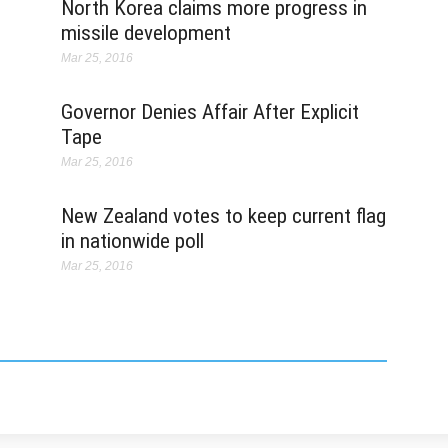
O
North Korea claims more progress in
Ap
missile development
Ma
Mar 25, 2016
"I
t
Governor Denies Affair After Explicit
t
R
Tape
st
Mar 25, 2016
y
New Zealand votes to keep current flag
K
Ma
in nationwide poll
T
Mar 25, 2016
v
ha
Pa
in
Ma
S
mo