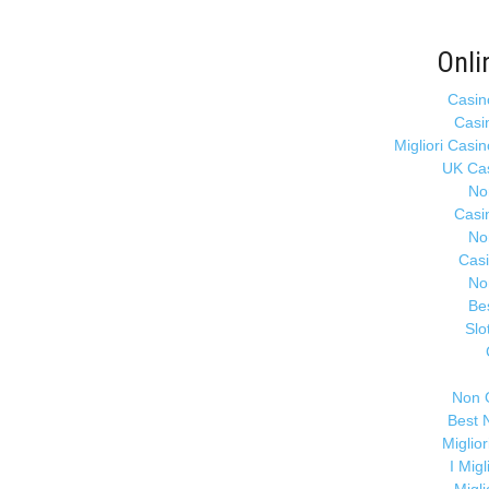
Onli
Casin
Casi
Migliori Casi
UK Ca
No
Casi
No
Cas
No
Be
Slo
Non 
Best 
Miglio
I Mig