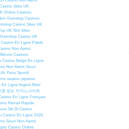
iori Casino Non Aams
p
Casino Sites UK
f
K Online Casinos
sm
Non Gamstop Casinos
P
mstop Casino Sites UK
Top UK Slot Sites
T
 Gamstop Casino UK
C
r Casino En Ligne Fiable
Ma
Casino Non Aams
W
Bitcoin Casinos
su
 Casino Belge En Ligne
u
ino Non Aams Sicuri
a
Ufc Paris Sportif
пто казино україни
E
 En Ligne Argent Réel
K
인증 없는 카지노사이트
Ma
 Casino En Ligne Français
W
ino Retrait Rapide
E
ovi Siti Di Casino
th
 Casino En Ligne 2026
Br
ino Sicuri Non Aams
f
ypto Casino Online