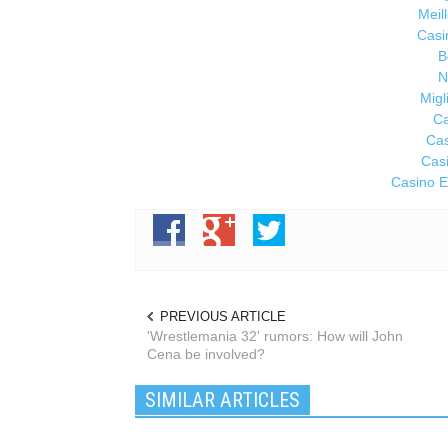
Meil
Casi
B
N
Migl
Ca
Cas
Cas
Casino E
PREVIOUS ARTICLE
'Wrestlemania 32' rumors: How will John
Cena be involved?
SIMILAR ARTICLES