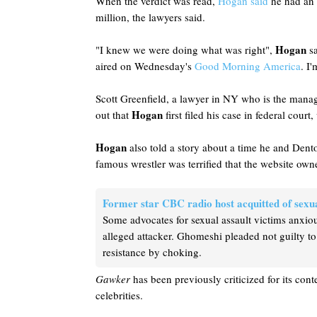
When the verdict was read,
Hogan said
he had an 
million, the lawyers said.
Hogan
"I knew we were doing what was right",
sa
aired on Wednesday's
Good Morning America
. I
Scott Greenfield, a lawyer in NY who is the manag
Hogan
out that
first filed his case in federal cou
Hogan
also told a story about a time he and Dento
famous wrestler was terrified that the website own
Former star CBC radio host acquitted of sexua
Some advocates for sexual assault victims anxiou
alleged attacker. Ghomeshi pleaded not guilty to
resistance by choking.
Gawker
has been previously criticized for its conte
celebrities.