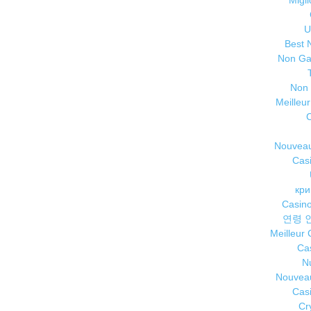
Migl
U
Best 
Non Ga
Non
Meilleu
Nouveau
Cas
кри
Casino
연령 
Meilleur
Cas
Nu
Nouveau
Cas
Cr