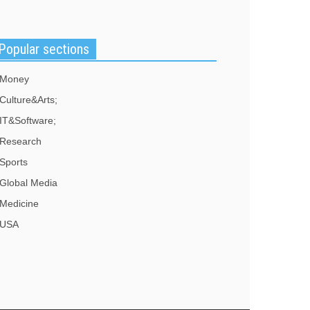
ater, "dumb and dangerous". He said McCarthy
ould resign. "I've had enough of your phony
pologies", Rep.
Popular sections
Money
Culture&Arts;
IT&Software;
Research
Sports
Global Media
Medicine
USA