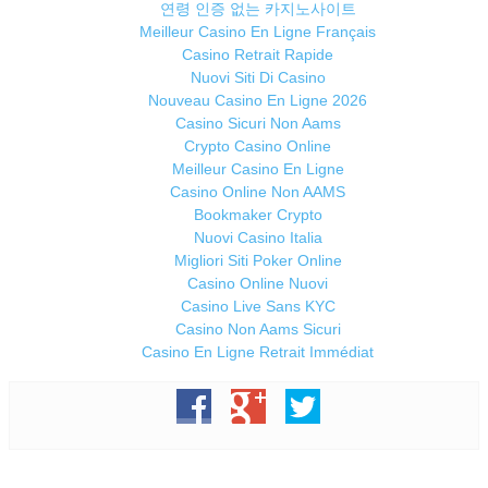
연령 인증 없는 카지노사이트
Meilleur Casino En Ligne Français
Casino Retrait Rapide
Nuovi Siti Di Casino
Nouveau Casino En Ligne 2026
Casino Sicuri Non Aams
Crypto Casino Online
Meilleur Casino En Ligne
Casino Online Non AAMS
Bookmaker Crypto
Nuovi Casino Italia
Migliori Siti Poker Online
Casino Online Nuovi
Casino Live Sans KYC
Casino Non Aams Sicuri
Casino En Ligne Retrait Immédiat