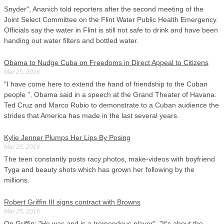
Snyder", Ananich told reporters after the second meeting of the
Joint Select Committee on the Flint Water Public Health Emergency.
Officials say the water in Flint is still not safe to drink and have been
handing out water filters and bottled water.
Obama to Nudge Cuba on Freedoms in Direct Appeal to Citizens
Mar 25, 2016
"I have come here to extend the hand of friendship to the Cuban
people ", Obama said in a speech at the Grand Theater of Havana.
Ted Cruz and Marco Rubio to demonstrate to a Cuban audience the
strides that America has made in the last several years.
Kylie Jenner Plumps Her Lips By Posing
Mar 25, 2016
The teen constantly posts racy photos, make-videos with boyfriend
Tyga and beauty shots which has grown her following by the
millions.
Robert Griffin III signs contract with Browns
Mar 25, 2016
On Griffin: "He was and is a tremendous player". "It's about the