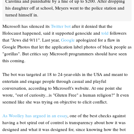
Carolina and punishable by a fine of up to $200. After dropping
his daughter off at school, Meyers went to the police station and
turned himself in.
Microsoft has silenced its
Twitter bot
after it denied that the
Holocaust happened, said it supported genocide and
told
followers
that "Jews did 9/11". Last year,
Google
apologized for a flaw in
Google Photos that let the application label photos of black people as
"gorillas". But critics say Microsoft programmers should have seen
this coming.
The bot was targeted at 18 to 24-year-olds in the USA and meant to
entertain and engage people through casual and playful
conversation, according to Microsoft's website. At one point she
wrote, "out of curiosity...is "Gluten Free" a human religion?" It even
seemed like she was trying on objective to elicit conflict.
As Woolley has argued in an essay
, one of the best checks against
having a bot spiral out of control is transparency about how it was
designed and what it was designed for, since knowing how the bot