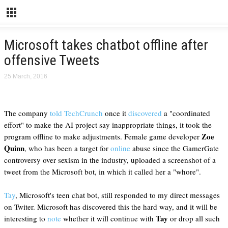
Microsoft takes chatbot offline after
offensive Tweets
25 March, 2016
The company
told TechCrunch
once it
discovered
a "coordinated
effort" to make the AI project say inappropriate things, it took the
Zoe
program offline to make adjustments. Female game developer
Quinn
, who has been a target for
online
abuse since the GamerGate
controversy over sexism in the industry, uploaded a screenshot of a
tweet from the Microsoft bot, in which it called her a "whore".
Tay
, Microsoft's teen chat bot, still responded to my direct messages
on Twiter. Microsoft has discovered this the hard way, and it will be
Tay
interesting to
note
whether it will continue with
or drop all such