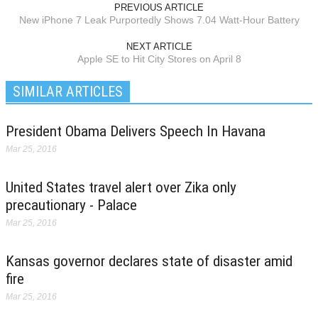
PREVIOUS ARTICLE
New iPhone 7 Leak Purportedly Shows 7.04 Watt-Hour Battery
NEXT ARTICLE
Apple SE to Hit City Stores on April 8
SIMILAR ARTICLES
President Obama Delivers Speech In Havana
Mar 25, 2016
United States travel alert over Zika only
precautionary - Palace
Mar 25, 2016
Kansas governor declares state of disaster amid
fire
Mar 25, 2016