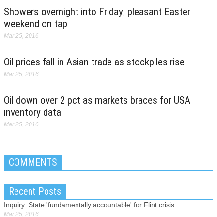
Showers overnight into Friday; pleasant Easter
weekend on tap
Mar 25, 2016
Oil prices fall in Asian trade as stockpiles rise
Mar 25, 2016
Oil down over 2 pct as markets braces for USA
inventory data
Mar 25, 2016
COMMENTS
Recent Posts
Inquiry: State 'fundamentally accountable' for Flint crisis
Mar 25, 2016