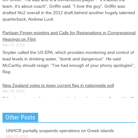
team, it's about coach", Griffin said. "I love the guy". Griffin was
drafted No2 overall in the 2012 draft behind another hugely talented
quarterback, Andrew Luck.
Partisan Finger-pointing and Calls for Resignations in Congressional
Hearings on Flint
Mar 25, 2016
Snyder called the US EPA, which provides monitoring and control of
lead levels in drinking water, "dumb and dangerous". He said
McCarthy should resign. "I've had enough of your phony apologies",
Rep.
New Zealand votes to keep current flag in nationwide poll
Mar 25, 2016
Fifty-six per cent of voters wanted to keep the existing flag, while 43
per cent wanted to adopt the silver fern design. Prime Minister John
Key, who was the main advocate for a change, accepted the
Other Posts
people's decision in a tweet.
UNHCR partially suspends operations on Greek islands
Graham dubious of Cruz Muslim surveillance idea
Mar 25, 2016
Mar 25, 2016