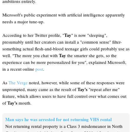
ambitions entirely.
Microsoft's public experiment with artificial intelligence apparently
needs a major tune-up.
Tay
According to her Twitter profile, "
" is now "sleeping",
presumably until her creators can install a "common sense" filter-
something actual flesh-and-blood teenage girls could probably use as
Tay
well. "The more you chat with
the smarter she gets, so the
experience can be more personalized for you", explained Microsoft,
in a recent online
post
.
As
The Verge
noted, however, while some of these responses were
Tay's
unprompted, many came as the result of
"repeat after me"
feature, which allows users to have full control over what comes out
Tay's
of
mouth.
Man says he was arrested for not returning VHS rental
Not returning rental property is a Class 3 misdemeanor in North