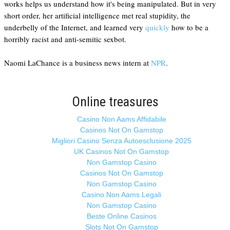
works helps us understand how it's being manipulated. But in very
short order, her artificial intelligence met real stupidity, the
underbelly of the Internet, and learned very
quickly
how to be a
horribly racist and anti-semitic sexbot.
Naomi LaChance is a business news intern at
NPR
.
Online treasures
Casino Non Aams Affidabile
Casinos Not On Gamstop
Migliori Casino Senza Autoesclusione 2025
UK Casinos Not On Gamstop
Non Gamstop Casino
Casinos Not On Gamstop
Non Gamstop Casino
Casino Non Aams Legali
Non Gamstop Casino
Beste Online Casinos
Slots Not On Gamstop