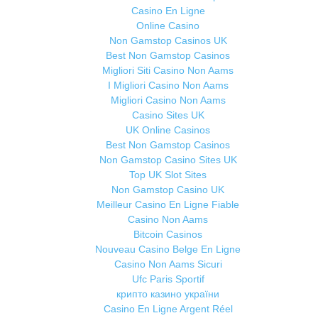
Casino En Ligne
Online Casino
Non Gamstop Casinos UK
Best Non Gamstop Casinos
Migliori Siti Casino Non Aams
I Migliori Casino Non Aams
Migliori Casino Non Aams
Casino Sites UK
UK Online Casinos
Best Non Gamstop Casinos
Non Gamstop Casino Sites UK
Top UK Slot Sites
Non Gamstop Casino UK
Meilleur Casino En Ligne Fiable
Casino Non Aams
Bitcoin Casinos
Nouveau Casino Belge En Ligne
Casino Non Aams Sicuri
Ufc Paris Sportif
крипто казино україни
Casino En Ligne Argent Réel