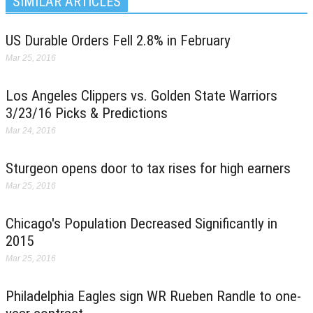
SIMILAR ARTICLES
US Durable Orders Fell 2.8% in February
Mar 25, 2016
Los Angeles Clippers vs. Golden State Warriors
3/23/16 Picks & Predictions
Mar 24, 2016
Sturgeon opens door to tax rises for high earners
Mar 25, 2016
Chicago's Population Decreased Significantly in
2015
Mar 25, 2016
Philadelphia Eagles sign WR Rueben Randle to one-