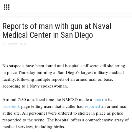
Reports of man with gun at Naval
Medical Center in San Diego
25 March, 2016
No suspects have been found and hospital staff were still sheltering
in place Thursday morning at San Diego's largest military medical
facility, following multiple reports of an armed man on base,
according to a Navy spokeswoman.
Around 7:50 a.m. local time the NMCSD made a
post
on its
Facebook
page telling users that a caller had
reported
an armed man
at the site. All personnel were ordered to shelter in place as police
responded to the scene. The hospital offers a comprehensive array of
medical services, including births.