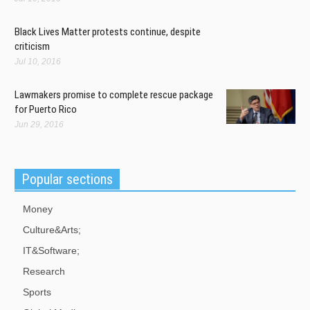
The Chief Secretary and the Director General of Police,
Chhattisgarh have been given two weeks time to submit a factual
report in the matter.
Black Lives Matter protests continue, despite
criticism
NC lawmakers return to address transgender bathroom measure
Jul 10, 2016
Mar 25, 2016
Gross says she was bullied while growing up in Hickory, and a lot of
Lawmakers promise to complete rescue package
that happened in the men's bathroom. Ordinance supporters and
for Puerto Rico
opponents spoke to legislators in House and Senate committees.
Jun 29, 2016
Popular sections
Money
Culture&Arts;
IT&Software;
Research
Sports