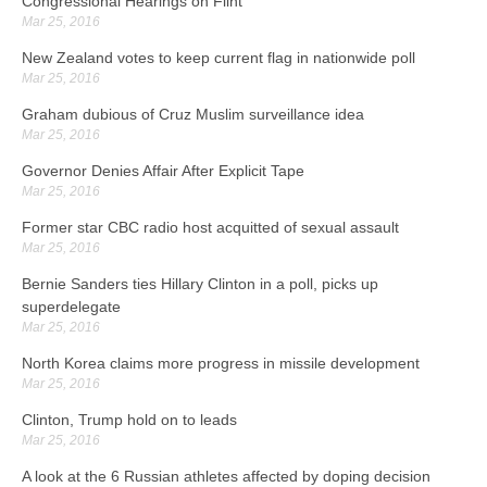
Congressional Hearings on Flint
Not returning rental property is a Class 3 misdemeanor in North
Mar 25, 2016
Carolina and punishable by a fine of up to $200. After dropping his
New Zealand votes to keep current flag in nationwide poll
daughter off at school, Meyers went to the police station and turned
Mar 25, 2016
himself in.
Graham dubious of Cruz Muslim surveillance idea
Mar 25, 2016
United States travel alert over Zika only precautionary - Palace
Mar 25, 2016
Governor Denies Affair After Explicit Tape
But they stressed Friday that there's no reason for New Mexico
Mar 25, 2016
residents to panic about the disease spreading across the state.
Former star CBC radio host acquitted of sexual assault
The two mosquito species - Aedes aegypti and Aedes albopictus -
Mar 25, 2016
have been found in Doña Ana, Eddy and Chaves counties, he said.
Bernie Sanders ties Hillary Clinton in a poll, picks up
North Carolina governor signs controversial transgender bill into law
superdelegate
Mar 25, 2016
Mar 25, 2016
McCrory, formerly mayor of Charlotte for 14 years, had criticized the
North Korea claims more progress in missile development
local ordinance, The Associated Press reported . Above, McCrory
Mar 25, 2016
speaks during the Wake County Republican convention at the state
fairgrounds in Raleigh on March 8.
Clinton, Trump hold on to leads
Mar 25, 2016
FBI, New York Police Join Investigation of Brussels Bombings
A look at the 6 Russian athletes affected by doping decision
Mar 25, 2016