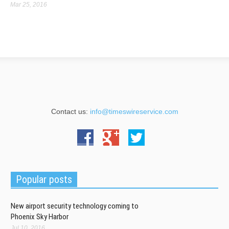
Mar 25, 2016
Scott Ladd, a spokesman for the Port Authority of NY and New
Jersey, which runs several New York-area airports, including John F.
The Metro Police tweeted out reassurance that while there is no
known threat as of yet, extra precautions will be taken.
American Muslims decry Cruz community surveillance comments
Mar 25, 2016
It would be wrong. "In this fight against ISIS we are all united". "Of
course, it is", Cruz said. But at least one comment after the attacks
drew swift criticism in some corners.
Contact us:
info@timeswireservice.com
Former NFL player Kevin Turner dies after battle with ALS
Mar 25, 2016
Turner's 18-year-old son, Nolan, recently committed to play football
at Clemson for Dabo Swinney, a former teammate at Alabama.
Former NFL fullback Kevin Turner died Thursday at the age of 46
Popular posts
after battling ALS for six years, ESPN reports.
New airport security technology coming to
Human rights panel notice to Chhattisgarh over journalist's arrest
Phoenix Sky Harbor
Mar 25, 2016
Jul 10, 2016