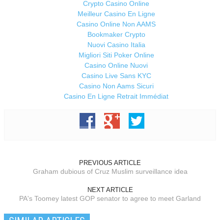
Crypto Casino Online
Meilleur Casino En Ligne
Casino Online Non AAMS
Bookmaker Crypto
Nuovi Casino Italia
Migliori Siti Poker Online
Casino Online Nuovi
Casino Live Sans KYC
Casino Non Aams Sicuri
Casino En Ligne Retrait Immédiat
PREVIOUS ARTICLE
Graham dubious of Cruz Muslim surveillance idea
NEXT ARTICLE
PA's Toomey latest GOP senator to agree to meet Garland