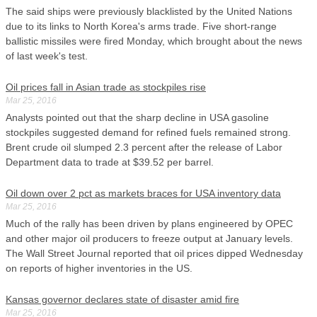
The said ships were previously blacklisted by the United Nations
due to its links to North Korea's arms trade. Five short-range
ballistic missiles were fired Monday, which brought about the news
of last week's test.
Oil prices fall in Asian trade as stockpiles rise
Mar 25, 2016
Analysts pointed out that the sharp decline in USA gasoline
stockpiles suggested demand for refined fuels remained strong.
Brent crude oil slumped 2.3 percent after the release of Labor
Department data to trade at $39.52 per barrel.
Oil down over 2 pct as markets braces for USA inventory data
Mar 25, 2016
Much of the rally has been driven by plans engineered by OPEC
and other major oil producers to freeze output at January levels.
The Wall Street Journal reported that oil prices dipped Wednesday
on reports of higher inventories in the US.
Kansas governor declares state of disaster amid fire
Mar 25, 2016