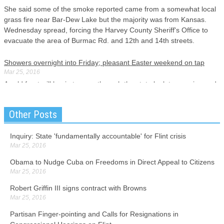
She said some of the smoke reported came from a somewhat local
grass fire near Bar-Dew Lake but the majority was from Kansas.
Wednesday spread, forcing the Harvey County Sheriff's Office to
evacuate the area of Burmac Rd. and 12th and 14th streets.
Showers overnight into Friday; pleasant Easter weekend on tap
Mar 25, 2016
A cold front will begin to pass through the state by late morning and
drive our temperatures downward by mid-afternoon. Some storms
of will be capable of producing damaging winds up to 70 miles per
Other Posts
hour , hail, and isolated tornadoes.
Inquiry: State 'fundamentally accountable' for Flint crisis
President Obama Delivers Speech In Havana
Mar 25, 2016
Mar 25, 2016
Despite the insistence of human rights groups, Castro vehemently
Obama to Nudge Cuba on Freedoms in Direct Appeal to Citizens
denied the existence of political prisoners in the country. Obama,
Mar 25, 2016
dressed in a white long-sleeve shirt and sunglasses, smiled and
Robert Griffin III signs contract with Browns
chatted with Castro, who was dressed in a blue suit.
Mar 25, 2016
Man says he was arrested for not returning VHS rental
Partisan Finger-pointing and Calls for Resignations in
Mar 25, 2016