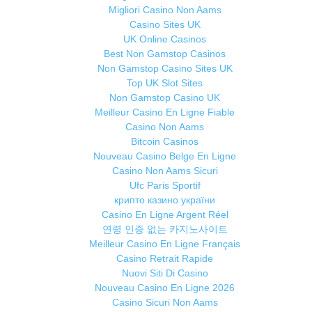
Migliori Casino Non Aams
Casino Sites UK
UK Online Casinos
Best Non Gamstop Casinos
Non Gamstop Casino Sites UK
Top UK Slot Sites
Non Gamstop Casino UK
Meilleur Casino En Ligne Fiable
Casino Non Aams
Bitcoin Casinos
Nouveau Casino Belge En Ligne
Casino Non Aams Sicuri
Ufc Paris Sportif
крипто казино україни
Casino En Ligne Argent Réel
연령 인증 없는 카지노사이트
Meilleur Casino En Ligne Français
Casino Retrait Rapide
Nuovi Siti Di Casino
Nouveau Casino En Ligne 2026
Casino Sicuri Non Aams