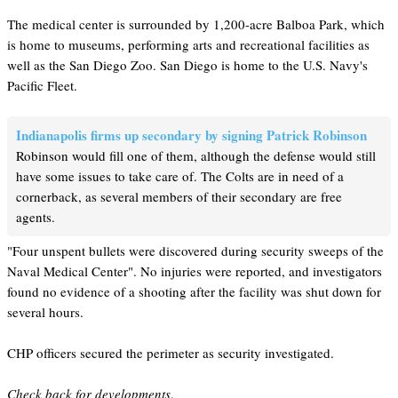
The medical center is surrounded by 1,200-acre Balboa Park, which
is home to museums, performing arts and recreational facilities as
well as the San Diego Zoo. San Diego is home to the U.S. Navy's
Pacific Fleet.
Indianapolis firms up secondary by signing Patrick Robinson
Robinson would fill one of them, although the defense would still
have some issues to take care of. The Colts are in need of a
cornerback, as several members of their secondary are free
agents.
"Four unspent bullets were discovered during security sweeps of the
Naval Medical Center". No injuries were reported, and investigators
found no evidence of a shooting after the facility was shut down for
several hours.
CHP officers secured the perimeter as security investigated.
Check back for developments
.