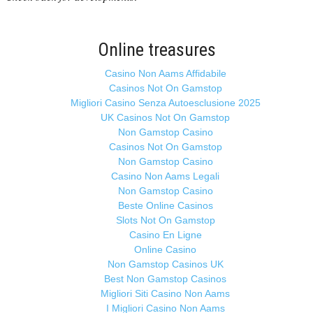
Online treasures
Casino Non Aams Affidabile
Casinos Not On Gamstop
Migliori Casino Senza Autoesclusione 2025
UK Casinos Not On Gamstop
Non Gamstop Casino
Casinos Not On Gamstop
Non Gamstop Casino
Casino Non Aams Legali
Non Gamstop Casino
Beste Online Casinos
Slots Not On Gamstop
Casino En Ligne
Online Casino
Non Gamstop Casinos UK
Best Non Gamstop Casinos
Migliori Siti Casino Non Aams
I Migliori Casino Non Aams