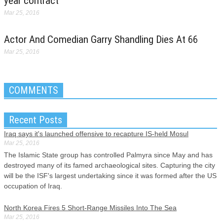
year contract
Mar 25, 2016
Actor And Comedian Garry Shandling Dies At 66
Mar 25, 2016
COMMENTS
Recent Posts
Iraq says it's launched offensive to recapture IS-held Mosul
Mar 25, 2016
The Islamic State group has controlled Palmyra since May and has
destroyed many of its famed archaeological sites. Capturing the city
will be the ISF's largest undertaking since it was formed after the US
occupation of Iraq.
North Korea Fires 5 Short-Range Missiles Into The Sea
Mar 25, 2016