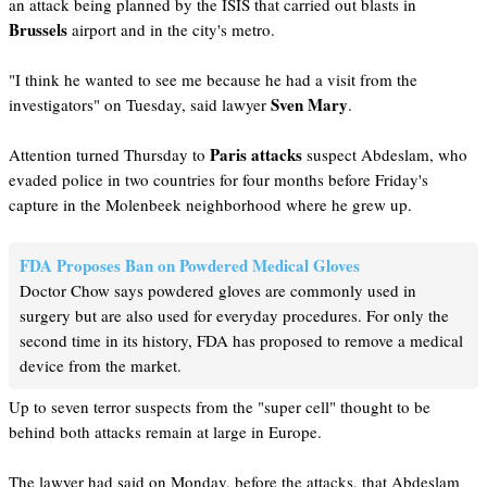
an attack being planned by the ISIS that carried out blasts in
Brussels
airport and in the city's metro.
"I think he wanted to see me because he had a visit from the
Sven Mary
investigators" on Tuesday, said lawyer
.
Paris attacks
Attention turned Thursday to
suspect Abdeslam, who
evaded police in two countries for four months before Friday's
capture in the Molenbeek neighborhood where he grew up.
FDA Proposes Ban on Powdered Medical Gloves
Doctor Chow says powdered gloves are commonly used in
surgery but are also used for everyday procedures. For only the
second time in its history, FDA has proposed to remove a medical
device from the market.
Up to seven terror suspects from the "super cell" thought to be
behind both attacks remain at large in Europe.
The lawyer had said on Monday, before the attacks, that Abdeslam