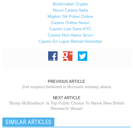
Bookmaker Crypto
Nuovi Casino Italia
Migliori Siti Poker Online
Casino Online Nuovi
Casino Live Sans KYC
Casino Non Aams Sicuri
Casino En Ligne Retrait Immédiat
PREVIOUS ARTICLE
2nd suspect believed in Brussels subway attack
NEXT ARTICLE
'Boaty McBoatface' Is Top Public Choice To Name New British
Research Vessel
SIMILAR ARTICLES