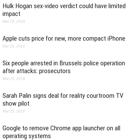
Hulk Hogan sex-video verdict could have limited
impact
Mar 25, 2016
Apple cuts price for new, more compact iPhone
Mar 25, 2016
Six people arrested in Brussels police operation
after attacks: prosecutors
Mar 25, 2016
Sarah Palin signs deal for reality courtroom TV
show pilot
Mar 25, 2016
Google to remove Chrome app launcher on all
operating systems