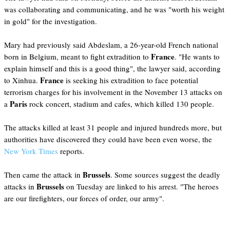
was collaborating and communicating, and he was "worth his weight
in gold" for the investigation.
Mary had previously said Abdeslam, a 26-year-old French national
France
born in Belgium, meant to fight extradition to
. "He wants to
explain himself and this is a good thing", the lawyer said, according
France
to Xinhua.
is seeking his extradition to face potential
terrorism charges for his involvement in the November 13 attacks on
Paris
a
rock concert, stadium and cafes, which killed 130 people.
The attacks killed at least 31 people and injured hundreds more, but
authorities have discovered they could have been even worse, the
New York Times
reports.
Brussels
Then came the attack in
. Some sources suggest the deadly
Brussels
attacks in
on Tuesday are linked to his arrest. "The heroes
are our firefighters, our forces of order, our army".