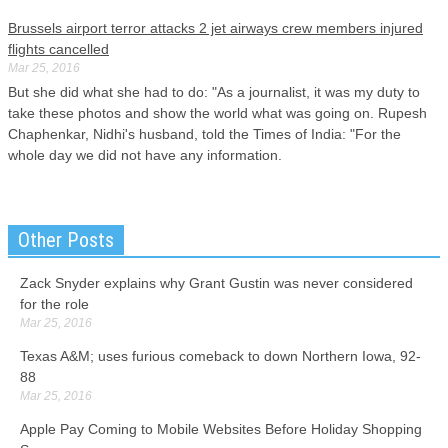
Brussels airport terror attacks 2 jet airways crew members injured
flights cancelled
Mar 25, 2016
But she did what she had to do: "As a journalist, it was my duty to
take these photos and show the world what was going on. Rupesh
Chaphenkar, Nidhi's husband, told the Times of India: "For the
whole day we did not have any information.
Joe Garagiola, ex-player turned glib broadcaster, dies at 90
Mar 25, 2016
Other Posts
Garagiola was propelled from the catcher's box into the broadcast
booth largely by his crowd-pleasing appearance before a U.S. Louis
Zack Snyder explains why Grant Gustin was never considered
Cardinals in 1942, and spent nine years in the Major Leagues with
for the role
the Cardinals, Pirates, Cubs, and Giants.
Mar 25, 2016
Fired Texas trooper pleads not guilty to perjury in Sandra Bland
Texas A&M; uses furious comeback to down Northern Iowa, 92-
case
88
Mar 25, 2016
Mar 25, 2016
Encinia is fighting to get his job back and is also named in a federal
Apple Pay Coming to Mobile Websites Before Holiday Shopping
wrongful death lawsuit brought by Bland's family. He is suspected of