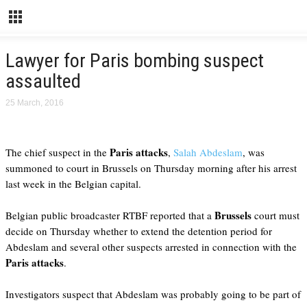
Lawyer for Paris bombing suspect
assaulted
25 March, 2016
Paris attacks
The chief suspect in the
,
Salah Abdeslam
, was
summoned to court in Brussels on Thursday morning after his arrest
last week in the Belgian capital.
Brussels
Belgian public broadcaster RTBF reported that a
court must
decide on Thursday whether to extend the detention period for
Abdeslam and several other suspects arrested in connection with the
Paris attacks
.
Investigators suspect that Abdeslam was probably going to be part of