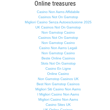
Online treasures
Casino Non Aams Affidabile
Casinos Not On Gamstop
Migliori Casino Senza Autoesclusione 2025
UK Casinos Not On Gamstop
Non Gamstop Casino
Casinos Not On Gamstop
Non Gamstop Casino
Casino Non Aams Legali
Non Gamstop Casino
Beste Online Casinos
Slots Not On Gamstop
Casino En Ligne
Online Casino
Non Gamstop Casinos UK
Best Non Gamstop Casinos
Migliori Siti Casino Non Aams
I Migliori Casino Non Aams
Migliori Casino Non Aams
Casino Sites UK
UK Online Casinos