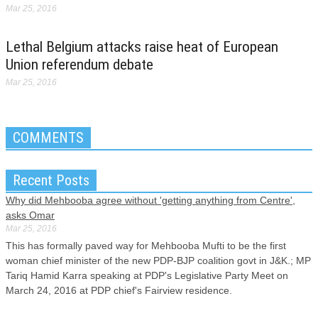
Mar 25, 2016
Lethal Belgium attacks raise heat of European
Union referendum debate
Mar 25, 2016
COMMENTS
Recent Posts
Why did Mehbooba agree without 'getting anything from Centre',
asks Omar
Mar 25, 2016
This has formally paved way for Mehbooba Mufti to be the first
woman chief minister of the new PDP-BJP coalition govt in J&K.; MP
Tariq Hamid Karra speaking at PDP's Legislative Party Meet on
March 24, 2016 at PDP chief's Fairview residence.