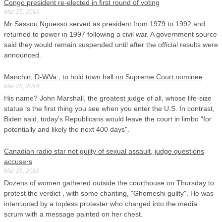
Congo president re-elected in first round of voting
Mar 25, 2016
Mr Sassou Nguesso served as president from 1979 to 1992 and
returned to power in 1997 following a civil war. A government source
said they would remain suspended until after the official results were
announced.
Manchin, D-WVa., to hold town hall on Supreme Court nominee
Mar 25, 2016
His name? John Marshall, the greatest judge of all, whose life-size
statue is the first thing you see when you enter the U.S. In contrast,
Biden said, today's Republicans would leave the court in limbo "for
potentially and likely the next 400 days".
Canadian radio star not guilty of sexual assault, judge questions
accusers
Mar 25, 2016
Dozens of women gathered outside the courthouse on Thursday to
protest the verdict , with some chanting, "Ghomeshi guilty". He was
interrupted by a topless protester who charged into the media
scrum with a message painted on her chest.