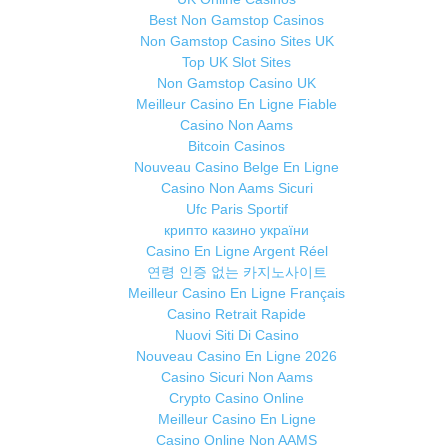
Best Non Gamstop Casinos
Non Gamstop Casino Sites UK
Top UK Slot Sites
Non Gamstop Casino UK
Meilleur Casino En Ligne Fiable
Casino Non Aams
Bitcoin Casinos
Nouveau Casino Belge En Ligne
Casino Non Aams Sicuri
Ufc Paris Sportif
крипто казино україни
Casino En Ligne Argent Réel
연령 인증 없는 카지노사이트
Meilleur Casino En Ligne Français
Casino Retrait Rapide
Nuovi Siti Di Casino
Nouveau Casino En Ligne 2026
Casino Sicuri Non Aams
Crypto Casino Online
Meilleur Casino En Ligne
Casino Online Non AAMS