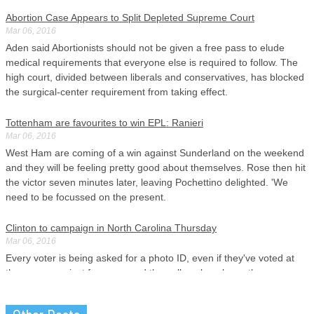
Abortion Case Appears to Split Depleted Supreme Court
Mar 06, 2016
Aden said Abortionists should not be given a free pass to elude
medical requirements that everyone else is required to follow. The
high court, divided between liberals and conservatives, has blocked
the surgical-center requirement from taking effect.
Tottenham are favourites to win EPL: Ranieri
Mar 06, 2016
West Ham are coming of a win against Sunderland on the weekend
and they will be feeling pretty good about themselves. Rose then hit
the victor seven minutes later, leaving Pochettino delighted. 'We
need to be focussed on the present.
Clinton to campaign in North Carolina Thursday
Mar 06, 2016
Every voter is being asked for a photo ID, even if they've voted at
the same precinct for years and the poll workers know them.
Meanwhile, her husband, Bill Clinton, spent the day stumping for
Hillary in metro Detroit .