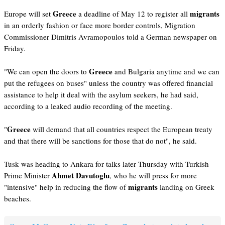
Greece
migrants
Europe will set
a deadline of May 12 to register all
in an orderly fashion or face more border controls, Migration
Commissioner Dimitris Avramopoulos told a German newspaper on
Friday.
Greece
"We can open the doors to
and Bulgaria anytime and we can
put the refugees on buses" unless the country was offered financial
assistance to help it deal with the asylum seekers, he had said,
according to a leaked audio recording of the meeting.
Greece
"
will demand that all countries respect the European treaty
and that there will be sanctions for those that do not", he said.
Tusk was heading to Ankara for talks later Thursday with Turkish
Ahmet Davutoglu
Prime Minister
, who he will press for more
migrants
"intensive" help in reducing the flow of
landing on Greek
beaches.