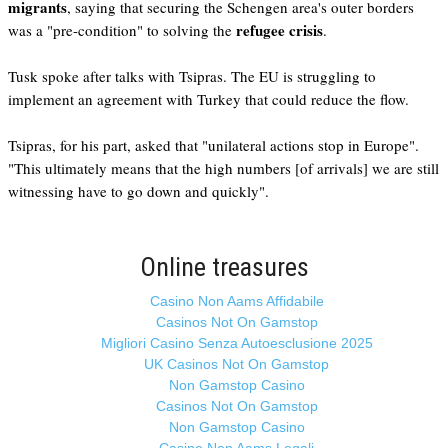
migrants
, saying that securing the Schengen area's outer borders
refugee crisis
was a "pre-condition" to solving the
.
Tusk spoke after talks with Tsipras. The EU is struggling to
implement an agreement with Turkey that could reduce the flow.
Tsipras, for his part, asked that "unilateral actions stop in Europe".
"This ultimately means that the high numbers [of arrivals] we are still
witnessing have to go down and quickly".
Online treasures
Casino Non Aams Affidabile
Casinos Not On Gamstop
Migliori Casino Senza Autoesclusione 2025
UK Casinos Not On Gamstop
Non Gamstop Casino
Casinos Not On Gamstop
Non Gamstop Casino