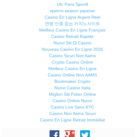
Ufc Paris Sportif
крипто казино україни
Casino En Ligne Argent Réel
연령 인증 없는 카지노사이트
Meilleur Casino En Ligne Français
Casino Retrait Rapide
Nuovi Siti Di Casino
Nouveau Casino En Ligne 2026
Casino Sicuri Non Aams
Crypto Casino Online
Meilleur Casino En Ligne
Casino Online Non AAMS
Bookmaker Crypto
Nuovi Casino Italia
Migliori Siti Poker Online
Casino Online Nuovi
Casino Live Sans KYC
Casino Non Aams Sicuri
Casino En Ligne Retrait Immédiat