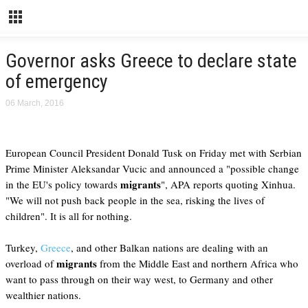
Governor asks Greece to declare state
of emergency
06 March, 2016
European Council President Donald Tusk on Friday met with Serbian
Prime Minister Aleksandar Vucic and announced a "possible change
migrants
in the EU's policy towards
", APA reports quoting Xinhua.
"We will not push back people in the sea, risking the lives of
children". It is all for nothing.
Turkey,
Greece
, and other Balkan nations are dealing with an
migrants
overload of
from the Middle East and northern Africa who
want to pass through on their way west, to Germany and other
wealthier nations.