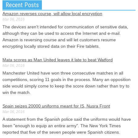
Recent Posts
Amazon reverses course, will allow local encryption
Mar 06, 2016
The devices aren't intended for communication of sensitive data,
although they can be used to access the Internet and e-mail.
Amazon is reversing course and will let customers resume
encrypting locally stored data on their Fire tablets.
Mata scores as Man United leaves it late to beat Watford
Mar 06, 2016
Manchester United have won three consecutive matches in all
competitions, scoring 11 goals in the process. Many an opposition
side would simply come to keep the score down rather than try to
win the match.
Spain seizes 20000 uniforms meant for IS, Nusra Front
Mar 06, 2016
A statement from the Spanish police said the uniforms would have
been "enough to equip an entire army". The New York Times
reported that five of the seven people were Spanish citizens.