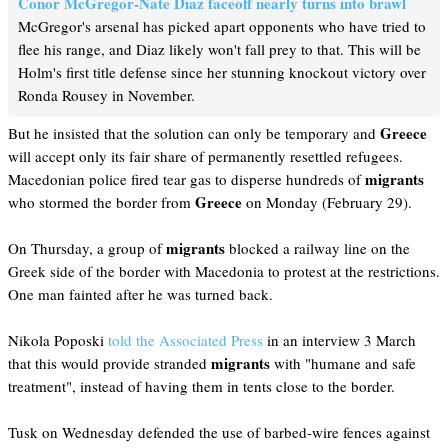
Conor McGregor-Nate Diaz faceoff nearly turns into brawl
McGregor's arsenal has picked apart opponents who have tried to
flee his range, and Diaz likely won't fall prey to that. This will be
Holm's first title defense since her stunning knockout victory over
Ronda Rousey in November.
Greece
But he insisted that the solution can only be temporary and
will accept only its fair share of permanently resettled refugees.
migrants
Macedonian police fired tear gas to disperse hundreds of
Greece
who stormed the border from
on Monday (February 29).
migrants
On Thursday, a group of
blocked a railway line on the
Greek side of the border with Macedonia to protest at the restrictions.
One man fainted after he was turned back.
Nikola Poposki
told the Associated Press
in an interview 3 March
migrants
that this would provide stranded
with "humane and safe
treatment", instead of having them in tents close to the border.
Tusk on Wednesday defended the use of barbed-wire fences against