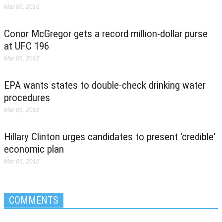
Mar 06, 2016
Conor McGregor gets a record million-dollar purse
at UFC 196
Mar 06, 2016
EPA wants states to double-check drinking water
procedures
Mar 06, 2016
Hillary Clinton urges candidates to present 'credible'
economic plan
Mar 06, 2016
COMMENTS