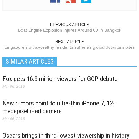
PREVIOUS ARTICLE
Boat Engine Explosion Injures Around 60 In Bangkok
NEXT ARTICLE
Singapore's ultra-wealthy residents suffer as global downturn bites
SIMILAR ARTICLES
Fox gets 16.9 million viewers for GOP debate
Mar 06, 2016
New rumors point to ultra-thin iPhone 7, 12-
megapixel iPad camera
Mar 06, 2016
Oscars brings in third-lowest viewership in history