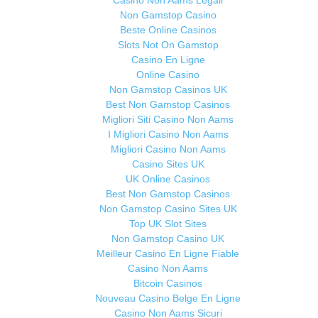
Casino Non Aams Legali
Non Gamstop Casino
Beste Online Casinos
Slots Not On Gamstop
Casino En Ligne
Online Casino
Non Gamstop Casinos UK
Best Non Gamstop Casinos
Migliori Siti Casino Non Aams
I Migliori Casino Non Aams
Migliori Casino Non Aams
Casino Sites UK
UK Online Casinos
Best Non Gamstop Casinos
Non Gamstop Casino Sites UK
Top UK Slot Sites
Non Gamstop Casino UK
Meilleur Casino En Ligne Fiable
Casino Non Aams
Bitcoin Casinos
Nouveau Casino Belge En Ligne
Casino Non Aams Sicuri