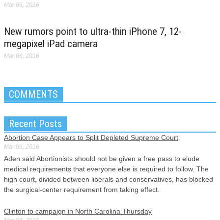
Mar 06, 2016
New rumors point to ultra-thin iPhone 7, 12-
megapixel iPad camera
Mar 06, 2016
COMMENTS
Recent Posts
Abortion Case Appears to Split Depleted Supreme Court
Mar 06, 2016
Aden said Abortionists should not be given a free pass to elude
medical requirements that everyone else is required to follow. The
high court, divided between liberals and conservatives, has blocked
the surgical-center requirement from taking effect.
Clinton to campaign in North Carolina Thursday