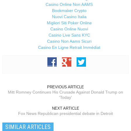
Casino Online Non AAMS
Bookmaker Crypto
Nuovi Casino Italia
Migliori Siti Poker Online
Casino Online Nuovi
Casino Live Sans KYC
Casino Non Aams Sicuri
Casino En Ligne Retrait Immédiat
PREVIOUS ARTICLE
Mitt Romney Continues His Crusade Against Donald Trump on
'Today'
NEXT ARTICLE
Fox News Republican presidential debate in Detroit
SIMILAR ARTICLES