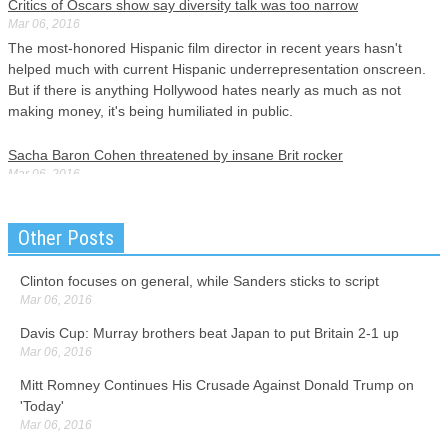
Critics of Oscars show say diversity talk was too narrow
Mar 06, 2016
The most-honored Hispanic film director in recent years hasn't
helped much with current Hispanic underrepresentation onscreen.
But if there is anything Hollywood hates nearly as much as not
making money, it's being humiliated in public.
Sacha Baron Cohen threatened by insane Brit rocker
Mar 06, 2016
How The Brothers Grimsby goes down in the US , where knowledge
of Grimsby is likely to be limited, remains to be seen. And yes, the
Other Posts
implication that Cohen really wants to say the opposite is true about
Trump got huge laughs.
Clinton focuses on general, while Sanders sticks to script
Mar 06, 2016
Borussia Dortmund v Bayern Munich
Mar 06, 2016
Davis Cup: Murray brothers beat Japan to put Britain 2-1 up
Despite Mainz managing only 22 percent of possession, Cordoba
Mar 06, 2016
grabbed the late victor and was mobbed by his team-mates.
Mitt Romney Continues His Crusade Against Donald Trump on
Although the former Barcelona coach was not impressed by
'Today'
Bayern's showing, he was not too disappointed about it.
Mar 06, 2016