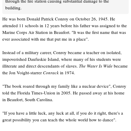
through the fire station causing substantial damage to the
building.
He was born Donald Patrick Conroy on October 26, 1945. He
attended 11 schools in 12 years before his father was assigned to the
Marine Corps Air Station in Beaufort. "It was the first name that was
ever associated with me that put me in a place".
Instead of a military career, Conroy became a teacher on isolated,
impoverished Daufuskie Island, where many of his students were
illiterate and direct descendants of slaves.
The Water Is Wide
became
the Jon Voight-starrer
Conrack
in 1974.
"The book roared through my family like a nuclear device", Conroy
told the Florida Times-Union in 2005. He passed away at his home
in Beaufort, South Carolina.
"If you have a little luck, any luck at all, if you do it right, there's a
great possibility you can teach the whole world how to dance".