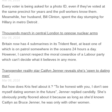
Mar 06, 2016
Every voter is being asked for a photo ID, even if they've voted at
the same precinct for years and the poll workers know them.
Meanwhile, her husband, Bill Clinton, spent the day stumping for
Hillary in metro Detroit .
Thousands march in central London to oppose nuclear arms
Mar 06, 2016
Britain now has 4 submarines in its Trident fleet, at least one of
which is on patrol somewhere in the oceans 24 hours a day.
However, I cannot respect the moral cowardice of a Labour party
which can't decide what it believes in any more.
Transgender reality star Caitlyn Jenner reveals she's 'open to dating
men'
Mar 06, 2016
But how does Kris feel about it.? "To be honest with you, I don't see
myself dating women in the future", Jenner replied candidly. She's
obviously pretty floored about it because as long as she'd known
Caitlyn as Bruce Jenner, he was only with other women.