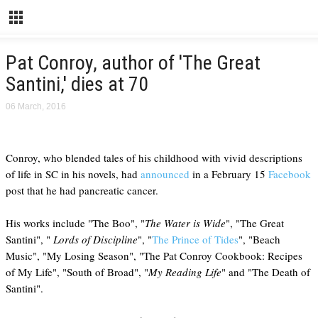
Pat Conroy, author of 'The Great
Santini,' dies at 70
06 March, 2016
Conroy, who blended tales of his childhood with vivid descriptions
of life in SC in his novels, had
announced
in a February 15
Facebook
post that he had pancreatic cancer.
His works include "The Boo", "
The Water is Wide
", "The Great
Santini", "
Lords of Discipline
", "
The Prince of Tides
", "Beach
Music", "My Losing Season", "The Pat Conroy Cookbook: Recipes
of My Life", "South of Broad", "
My Reading Life
" and "The Death of
Santini".