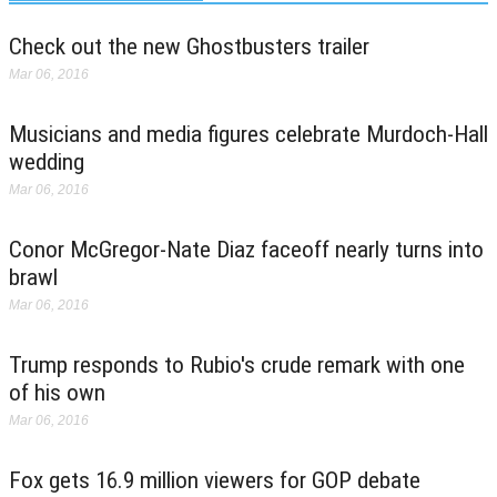
Check out the new Ghostbusters trailer
Mar 06, 2016
Musicians and media figures celebrate Murdoch-Hall
wedding
Mar 06, 2016
Conor McGregor-Nate Diaz faceoff nearly turns into
brawl
Mar 06, 2016
Trump responds to Rubio's crude remark with one
of his own
Mar 06, 2016
Fox gets 16.9 million viewers for GOP debate