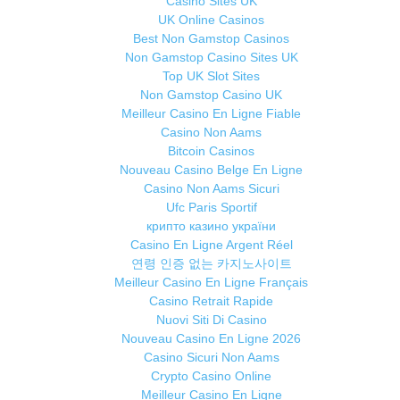
Casino Sites UK
UK Online Casinos
Best Non Gamstop Casinos
Non Gamstop Casino Sites UK
Top UK Slot Sites
Non Gamstop Casino UK
Meilleur Casino En Ligne Fiable
Casino Non Aams
Bitcoin Casinos
Nouveau Casino Belge En Ligne
Casino Non Aams Sicuri
Ufc Paris Sportif
крипто казино україни
Casino En Ligne Argent Réel
연령 인증 없는 카지노사이트
Meilleur Casino En Ligne Français
Casino Retrait Rapide
Nuovi Siti Di Casino
Nouveau Casino En Ligne 2026
Casino Sicuri Non Aams
Crypto Casino Online
Meilleur Casino En Ligne