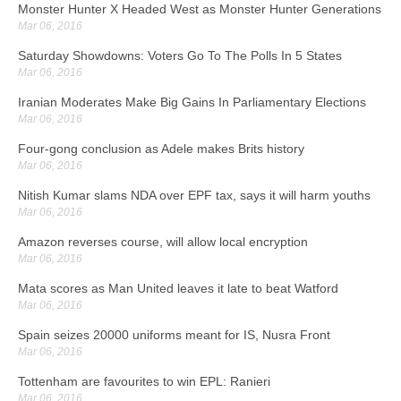
Bilic plays down Champions League hopes after Spurs win
Monster Hunter X Headed West as Monster Hunter Generations
Mar 06, 2016
Mar 06, 2016
Manager Slaven Bilic admitted: "If we had to take one game out of
Saturday Showdowns: Voters Go To The Polls In 5 States
the season, for the fans, then it's Spurs at home". We are not
Mar 06, 2016
approaching the remainder of the season thinking we're aiming to
quality for the Champions League.
Iranian Moderates Make Big Gains In Parliamentary Elections
Mar 06, 2016
Egyptian student may be deported after Trump threat
Four-gong conclusion as Adele makes Brits history
Mar 06, 2016
Mar 06, 2016
The flight school revoked his visa after the incident and that's why
Nitish Kumar slams NDA over EPF tax, says it will harm youths
he's in jail awaiting a hearing. The agency would not provide further
Mar 06, 2016
details.
Amazon reverses course, will allow local encryption
Surprise! House of Cards just dealt NZ a hand
Mar 06, 2016
Mar 06, 2016
Mata scores as Man United leaves it late to beat Watford
The first few episodes of season four are split between Frank's re-
Mar 06, 2016
election and Claire forming a strategy for life post-FLOTUS. The
battle of power has engulfed the Underwoods and Spacey's
Spain seizes 20000 uniforms meant for IS, Nusra Front
character struggled during his presidential campaign in season 3.
Mar 06, 2016
Tottenham are favourites to win EPL: Ranieri
EPA wants states to double-check drinking water procedures
Mar 06, 2016