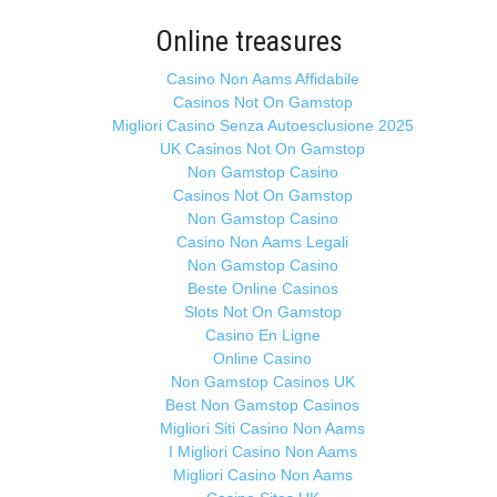
Online treasures
Casino Non Aams Affidabile
Casinos Not On Gamstop
Migliori Casino Senza Autoesclusione 2025
UK Casinos Not On Gamstop
Non Gamstop Casino
Casinos Not On Gamstop
Non Gamstop Casino
Casino Non Aams Legali
Non Gamstop Casino
Beste Online Casinos
Slots Not On Gamstop
Casino En Ligne
Online Casino
Non Gamstop Casinos UK
Best Non Gamstop Casinos
Migliori Siti Casino Non Aams
I Migliori Casino Non Aams
Migliori Casino Non Aams