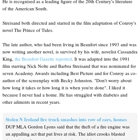
He is recognised as a leading figure of the 20th Century's literature
of the American South.
Streisand both directed and starred in the film adaptation of Conroy's
novel The Prince of Tides.
The late author, who had been living in Beaufort since 1993 and was
now writing another novel, is survived by his wife, novelist Cassandra
King,
the Beaufort Gazette reported
. It was adapted into the 1991
film starring Nick Nolte and Barbra Streisand that was nominated for
seven Academy Awards including Best Picture and for Conroy as co-
author of the screenplay with Becky Johnston. "Don't worry about
how long it takes or how long it is when you're done". I liked it
because I never had a home. He has struggled with diabetes and
other ailments in recent years.
Stolen N Ireland fire truck smashes into row of cars, houses
DUP MLA Gordon Lyons said that the theft of a fire engine was
an appalling act that put lives at risk. The idiot crooks blasted