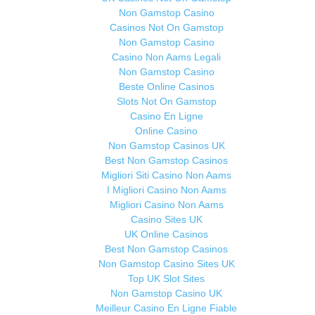
Non Gamstop Casino
Casinos Not On Gamstop
Non Gamstop Casino
Casino Non Aams Legali
Non Gamstop Casino
Beste Online Casinos
Slots Not On Gamstop
Casino En Ligne
Online Casino
Non Gamstop Casinos UK
Best Non Gamstop Casinos
Migliori Siti Casino Non Aams
I Migliori Casino Non Aams
Migliori Casino Non Aams
Casino Sites UK
UK Online Casinos
Best Non Gamstop Casinos
Non Gamstop Casino Sites UK
Top UK Slot Sites
Non Gamstop Casino UK
Meilleur Casino En Ligne Fiable