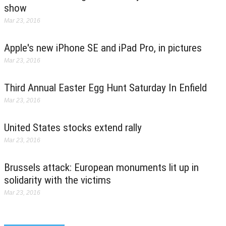
show
Mar 23, 2016
Apple's new iPhone SE and iPad Pro, in pictures
Mar 23, 2016
Third Annual Easter Egg Hunt Saturday In Enfield
Mar 23, 2016
United States stocks extend rally
Mar 23, 2016
Brussels attack: European monuments lit up in
solidarity with the victims
Mar 23, 2016