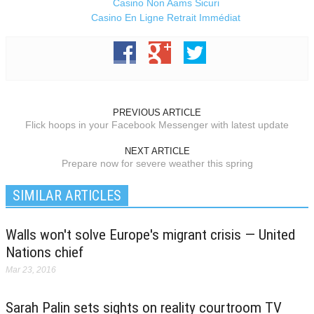
Casino Non Aams Sicuri
Casino En Ligne Retrait Immédiat
PREVIOUS ARTICLE
Flick hoops in your Facebook Messenger with latest update
NEXT ARTICLE
Prepare now for severe weather this spring
SIMILAR ARTICLES
Walls won't solve Europe's migrant crisis — United
Nations chief
Mar 23, 2016
Sarah Palin sets sights on reality courtroom TV