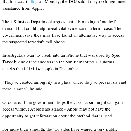
But in a court
filing
on Monday, the DOJ said it may no longer need
assistance from Apple.
The US Justice Department argues that it is making a "modest"
demand that could help reveal vital evidence in a terror case. The
government says they may have found an alternative way to access
the suspected terrorist's cell phone.
Syed
Investigators want to break into an iPhone that was used by
Farook
, one of the shooters in the San Bernardino, California,
attacks that killed 14 people in December.
"They've created ambiguity in a place where they've previously said
there is none", he said.
Of course, if the government drops the case - assuming it can gain
access without Apple's assistance - Apple may not have the
opportunity to get information about the method that is used.
For more than a month, the two sides have waged a very public