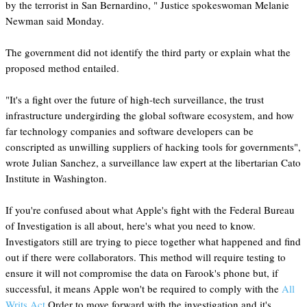
by the terrorist in San Bernardino, " Justice spokeswoman Melanie
Newman said Monday.
The government did not identify the third party or explain what the
proposed method entailed.
"It's a fight over the future of high-tech surveillance, the trust
infrastructure undergirding the global software ecosystem, and how
far technology companies and software developers can be
conscripted as unwilling suppliers of hacking tools for governments",
wrote Julian Sanchez, a surveillance law expert at the libertarian Cato
Institute in Washington.
If you're confused about what Apple's fight with the Federal Bureau
of Investigation is all about, here's what you need to know.
Investigators still are trying to piece together what happened and find
out if there were collaborators. This method will require testing to
ensure it will not compromise the data on Farook's phone but, if
successful, it means Apple won't be required to comply with the
All
Writs Act
Order to move forward with the investigation and it's