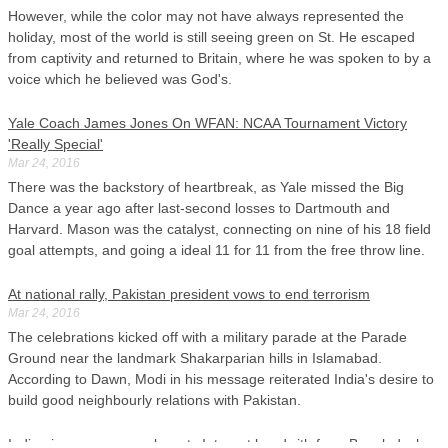
However, while the color may not have always represented the
holiday, most of the world is still seeing green on St. He escaped
from captivity and returned to Britain, where he was spoken to by a
voice which he believed was God's.
Yale Coach James Jones On WFAN: NCAA Tournament Victory
'Really Special'
Mar 24, 2016
There was the backstory of heartbreak, as Yale missed the Big
Dance a year ago after last-second losses to Dartmouth and
Harvard. Mason was the catalyst, connecting on nine of his 18 field
goal attempts, and going a ideal 11 for 11 from the free throw line.
At national rally, Pakistan president vows to end terrorism
Mar 24, 2016
The celebrations kicked off with a military parade at the Parade
Ground near the landmark Shakarparian hills in Islamabad.
According to Dawn, Modi in his message reiterated India's desire to
build good neighbourly relations with Pakistan.
India gives power supply, gets Internet bandwith from Bangladesh