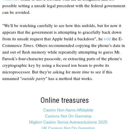
possible setting a unsafe legal precedent with the federal government
can be avoided.
"We'll be watching carefully to see how this unfolds, but for now it
appears that the government is attempting to gracefully back down
from its unsafe request that Apple build a backdoor", he
told
the E-
Commerce
Times
. Others recommended copying the phone's data in
and out of flash memory while repeatedly attempting to guess Mr.
Farook's four-character passcode, or extracting parts of the phone's
cryptographic key by using a focused ion beam to probe its
microprocessor. But they're asking for more
time
to see if this
unnamed "
outside party
" has a method that works.
Online treasures
Casino Non Aams Affidabile
Casinos Not On Gamstop
Migliori Casino Senza Autoesclusione 2025
UK Casinos Not On Gamstop