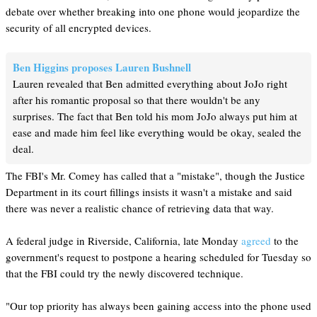
debate over whether breaking into one phone would jeopardize the
security of all encrypted devices.
Ben Higgins proposes Lauren Bushnell
Lauren revealed that Ben admitted everything about JoJo right
after his romantic proposal so that there wouldn't be any
surprises. The fact that Ben told his mom JoJo always put him at
ease and made him feel like everything would be okay, sealed the
deal.
The FBI's Mr. Comey has called that a "mistake", though the Justice
Department in its court fillings insists it wasn't a mistake and said
there was never a realistic chance of retrieving data that way.
A federal judge in Riverside, California, late Monday
agreed
to the
government's request to postpone a hearing scheduled for Tuesday so
that the FBI could try the newly discovered technique.
"Our top priority has always been gaining access into the phone used