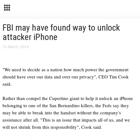
FBI may have found way to unlock
attacker iPhone
24 March, 2016
"We need to decide as a nation how much power the government
should have over our data and over our privacy", CEO Tim Cook
said.
Rather than compel the Cupertino giant to help it unlock an iPhone
belonging to one of the San Bernardino killers, the Feds say they
may be able to break into the handset without the company's
assistance after all. "This is an issue that impacts all of us, and we
will not shrink from this responsibility", Cook said.