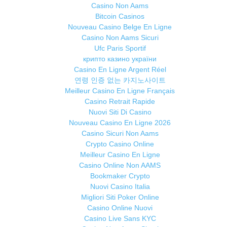
Casino Non Aams
Bitcoin Casinos
Nouveau Casino Belge En Ligne
Casino Non Aams Sicuri
Ufc Paris Sportif
крипто казино україни
Casino En Ligne Argent Réel
연령 인증 없는 카지노사이트
Meilleur Casino En Ligne Français
Casino Retrait Rapide
Nuovi Siti Di Casino
Nouveau Casino En Ligne 2026
Casino Sicuri Non Aams
Crypto Casino Online
Meilleur Casino En Ligne
Casino Online Non AAMS
Bookmaker Crypto
Nuovi Casino Italia
Migliori Siti Poker Online
Casino Online Nuovi
Casino Live Sans KYC