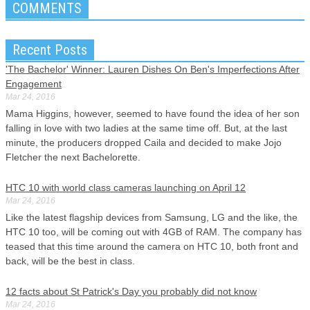
COMMENTS
Recent Posts
'The Bachelor' Winner: Lauren Dishes On Ben's Imperfections After
Engagement
Mar 24, 2016
Mama Higgins, however, seemed to have found the idea of her son
falling in love with two ladies at the same time off. But, at the last
minute, the producers dropped Caila and decided to make Jojo
Fletcher the next Bachelorette.
HTC 10 with world class cameras launching on April 12
Mar 24, 2016
Like the latest flagship devices from Samsung, LG and the like, the
HTC 10 too, will be coming out with 4GB of RAM. The company has
teased that this time around the camera on HTC 10, both front and
back, will be the best in class.
12 facts about St Patrick's Day you probably did not know
Mar 24, 2016