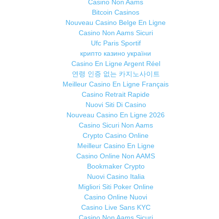
Casino Non Aams
Bitcoin Casinos
Nouveau Casino Belge En Ligne
Casino Non Aams Sicuri
Ufc Paris Sportif
крипто казино україни
Casino En Ligne Argent Réel
연령 인증 없는 카지노사이트
Meilleur Casino En Ligne Français
Casino Retrait Rapide
Nuovi Siti Di Casino
Nouveau Casino En Ligne 2026
Casino Sicuri Non Aams
Crypto Casino Online
Meilleur Casino En Ligne
Casino Online Non AAMS
Bookmaker Crypto
Nuovi Casino Italia
Migliori Siti Poker Online
Casino Online Nuovi
Casino Live Sans KYC
Casino Non Aams Sicuri