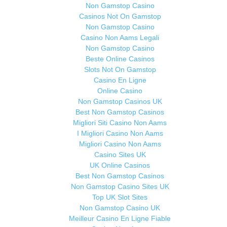
Non Gamstop Casino
Casinos Not On Gamstop
Non Gamstop Casino
Casino Non Aams Legali
Non Gamstop Casino
Beste Online Casinos
Slots Not On Gamstop
Casino En Ligne
Online Casino
Non Gamstop Casinos UK
Best Non Gamstop Casinos
Migliori Siti Casino Non Aams
I Migliori Casino Non Aams
Migliori Casino Non Aams
Casino Sites UK
UK Online Casinos
Best Non Gamstop Casinos
Non Gamstop Casino Sites UK
Top UK Slot Sites
Non Gamstop Casino UK
Meilleur Casino En Ligne Fiable