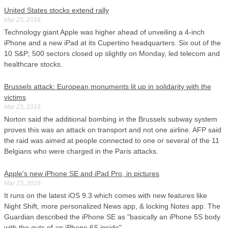
United States stocks extend rally
Mar 23, 2016
Technology giant Apple was higher ahead of unveiling a 4-inch
iPhone and a new iPad at its Cupertino headquarters. Six out of the
10 S&P; 500 sectors closed up slightly on Monday, led telecom and
healthcare stocks.
Brussels attack: European monuments lit up in solidarity with the
victims
Mar 23, 2016
Norton said the additional bombing in the Brussels subway system
proves this was an attack on transport and not one airline. AFP said
the raid was aimed at people connected to one or several of the 11
Belgians who were charged in the Paris attacks.
Apple's new iPhone SE and iPad Pro, in pictures
Mar 23, 2016
It runs on the latest iOS 9.3 which comes with new features like
Night Shift, more personalized News app, & locking Notes app. The
Guardian described the iPhone SE as "basically an iPhone 5S body
with the guts of an iPhone 6S inside".