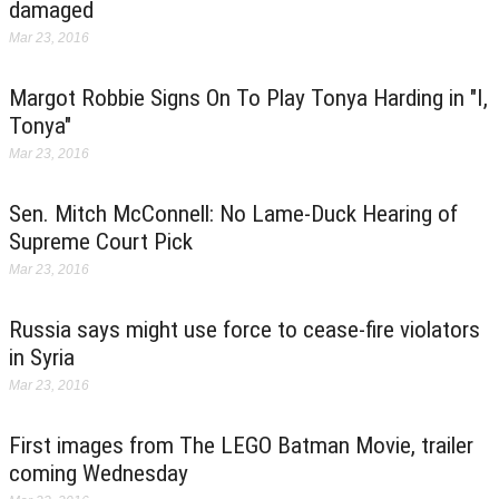
damaged
Mar 23, 2016
Margot Robbie Signs On To Play Tonya Harding in "I,
Tonya"
Mar 23, 2016
Sen. Mitch McConnell: No Lame-Duck Hearing of
Supreme Court Pick
Mar 23, 2016
Russia says might use force to cease-fire violators
in Syria
Mar 23, 2016
First images from The LEGO Batman Movie, trailer
coming Wednesday