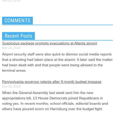
Mar 23, 2016
COMMENTS
Recent Posts
Suspicious package prompts evacuations at Atlanta airport
Mar 24, 2016
Airport security staff were also quick to dismiss social media reports
that a shooting had taken place at the airport. It later said the matter
had been dealt with and that people were being allowed to the
terminal areas.
Pennsylvania governor relents after 9-month budget impasse
Mar 24, 2016
When the General Assembly last week sent him the new
appropriations bill, 13 House Democrats joined Republicans in
voting yes. In recent months, school officials, editorial boards and
others have poured scorn on Harrisburg over the budget fight.