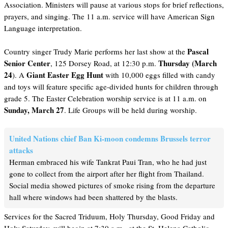
Association. Ministers will pause at various stops for brief reflections,
prayers, and singing. The 11 a.m. service will have American Sign
Language interpretation.
Pascal
Country singer Trudy Marie performs her last show at the
Senior Center
Thursday (March
, 125 Dorsey Road, at 12:30 p.m.
24
Giant Easter Egg Hunt
). A
with 10,000 eggs filled with candy
and toys will feature specific age-divided hunts for children through
grade 5. The Easter Celebration worship service is at 11 a.m. on
Sunday, March 27
. Life Groups will be held during worship.
United Nations chief Ban Ki-moon condemns Brussels terror
attacks
Herman embraced his wife Tankrat Paui Tran, who he had just
gone to collect from the airport after her flight from Thailand.
Social media showed pictures of smoke rising from the departure
hall where windows had been shattered by the blasts.
Services for the Sacred Triduum, Holy Thursday, Good Friday and