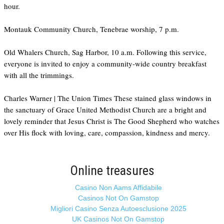
hour.
Montauk Community Church, Tenebrae worship, 7 p.m.
Old Whalers Church, Sag Harbor, 10 a.m. Following this service,
everyone is invited to enjoy a community-wide country breakfast
with all the trimmings.
Charles Warner | The Union Times These stained glass windows in
the sanctuary of Grace United Methodist Church are a bright and
lovely reminder that Jesus Christ is The Good Shepherd who watches
over His flock with loving, care, compassion, kindness and mercy.
Online treasures
Casino Non Aams Affidabile
Casinos Not On Gamstop
Migliori Casino Senza Autoesclusione 2025
UK Casinos Not On Gamstop