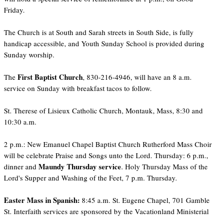
Friday.
The Church is at South and Sarah streets in South Side, is fully
handicap accessible, and Youth Sunday School is provided during
Sunday worship.
First Baptist Church
The
, 830-216-4946, will have an 8 a.m.
service on Sunday with breakfast tacos to follow.
St. Therese of Lisieux Catholic Church, Montauk, Mass, 8:30 and
10:30 a.m.
2 p.m.: New Emanuel Chapel Baptist Church Rutherford Mass Choir
will be celebrate Praise and Songs unto the Lord. Thursday: 6 p.m.,
Maundy Thursday service
dinner and
. Holy Thursday Mass of the
Lord's Supper and Washing of the Feet, 7 p.m. Thursday.
Easter Mass in Spanish:
8:45 a.m. St. Eugene Chapel, 701 Gamble
St. Interfaith services are sponsored by the Vacationland Ministerial