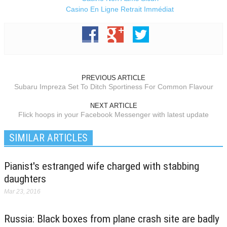
Casino En Ligne Retrait Immédiat
PREVIOUS ARTICLE
Subaru Impreza Set To Ditch Sportiness For Common Flavour
NEXT ARTICLE
Flick hoops in your Facebook Messenger with latest update
SIMILAR ARTICLES
Pianist's estranged wife charged with stabbing
daughters
Mar 23, 2016
Russia: Black boxes from plane crash site are badly