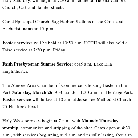
Holy Saturday, will begin at 7:30 a.m., at the St. Helena Catholic
Church, Oak and Tainter streets.
Christ Episcopal Church, Sag Harbor, Stations of the Cross and
noon
Eucharist,
and 7 p.m.
Easter service:
will be held at 10:50 a.m. UCCH will also hold a
Taize service at 7:30 p.m. Friday.
Faith Presbyterian Sunrise Service:
6:45 a.m. Lake Ella
amphitheater.
The Atmore Area Chamber of Commerce is hosting Easter in the
Saturday, March 26
Park
, 9:30 a.m.to 11:30 a.m., in Heritage Park.
Easter service
will follow at 10 a.m.at Jesse Lee Methodist Church,
25 Flat Rock Road.
Maundy Thursday
Holy Week services begin at 7 p.m. with
worship
, communion and stripping of the altar. Gates open at 4:30
a.m., with services beginning at 6 a.m. and usually lasting about an