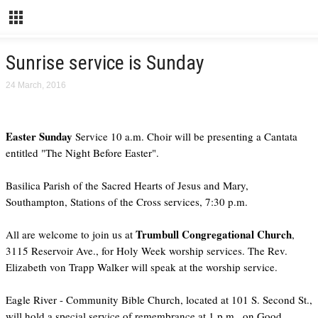
Sunrise service is Sunday
24 March, 2016
Easter Sunday
Service 10 a.m. Choir will be presenting a Cantata
entitled "The Night Before Easter".
Basilica Parish of the Sacred Hearts of Jesus and Mary,
Southampton, Stations of the Cross services, 7:30 p.m.
Trumbull Congregational Church
All are welcome to join us at
,
3115 Reservoir Ave., for Holy Week worship services. The Rev.
Elizabeth von Trapp Walker will speak at the worship service.
Eagle River - Community Bible Church, located at 101 S. Second St.,
will hold a special service of remembrance at 1 p.m., on Good