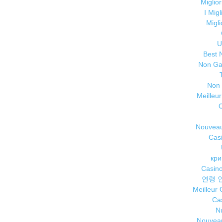
Miglio
I Mig
Migl
U
Best 
Non Ga
Non
Meilleu
Nouveau
Cas
кри
Casino
연령 
Meilleur
Cas
Nu
Nouveau