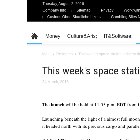
Tuesday, August 2, 2016
Company Info
Sitemap
Privacy
Work with
Casinos Ohne Staatliche Lizenz
Gambling Sites 
Money
Culture&Arts;
IT&Software;
Main
Research
This week's space station delivery r
This week's space stati
24 March, 2016
launch
The
will be held at 11:05 p.m. EDT from
Launching beneath the light of a almost full mo
it headed north with its precious cargo and paralle