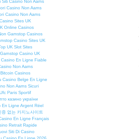
ri Siti Casino Non Aams
M
liori Casino Non Aams
ou
iori Casino Non Aams
Casino Sites UK
A
K Online Casinos
Ma
Non Gamstop Casinos
Th
mstop Casino Sites UK
tu
Top UK Slot Sites
A
 Gamstop Casino UK
A
r Casino En Ligne Fiable
it
Casino Non Aams
Bitcoin Casinos
Tr
 Casino Belge En Ligne
de
ino Non Aams Sicuri
Ma
Ufc Paris Sportif
Ca
пто казино україни
G
 En Ligne Argent Réel
au
인증 없는 카지노사이트
st
 Casino En Ligne Français
ino Retrait Rapide
Ti
ovi Siti Di Casino
Ma
 Casino En Ligne 2026