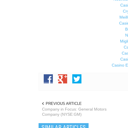
Cas
Cr
Meil
Casi
B
N
Migl
Ca
Cas
Cas
Casino E
PREVIOUS ARTICLE
Company in Focus: General Motors
Company (NYSE:GM)
SIMILAR ARTICLES