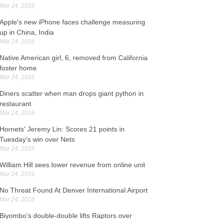
r 24, 2016
Mar 24, 2016
ome 13,000 were at the Idomeni makeshift camp
Apple's new iPhone faces challenge measuring
ose to the border with the Former Yugoslav
up in China, India
epublic of Macedonia. They arrived on Lesbos on
Mar 24, 2016
unday and would be taken to immigration offices
 Athens , a police spokesman said.
Native American girl, 6, removed from California
foster home
EA cuts Opec, non-members estimated oil output
Mar 24, 2016
r 24, 2016
Diners scatter when man drops giant python in
gher prices for Brent and US crude in the second
restaurant
alf of 2016 and 2017 have sparked renewed
Mar 24, 2016
terest in hedging from producers. Equities and
rude oil advanced as investors embraced the
Hornets' Jeremy Lin: Scores 21 points in
uropean Central Bank measures announced by
Tuesday's win over Nets
raghi.
Mar 24, 2016
William Hill sees lower revenue from online unit
uthern Alberta MP Jim Hillyer found dead in his
Mar 24, 2016
fice
r 24, 2016
No Threat Found At Denver International Airport
Mar 24, 2016
he House was scheduled to instead adjourn for
e day after tributes to Hillyer from party leaders.
Biyombo's double-double lifts Raptors over