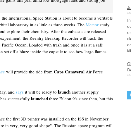
ke gains this year amid low mortgage rates and strong job
Ju
Ma
the International Space Station is about to become a veritable
I
rbital laboratory in as little as three weeks. The
Meteor
study
d
nd explore their chemistry. After the cubesats are released
o
l experiment: the Reentry Breakup Recorder will track the
cl
he Pacific Ocean. Loaded with trash and once it is at a safe
de
n set off a blaze inside the capsule to see how large flames
ki
Ol
D
Cape Canaveral
nce
will provide the ride from
Air Force
Ma
Ol
Ru
launch
 May, and
says
it will be ready to
another supply
M
launched
 has successfully
three Falcon 9's since then, but this
de
th
e the first 3D printer was installed on the ISS in November
Tu
re in very, very good shape". The Russian space program will
M