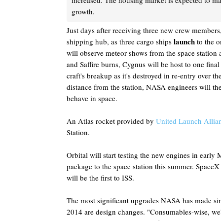
increased. The housing market is expected to ma
growth.
Just days after receiving three new crew members, 
launch
shipping hub, as three cargo ships
to the o
will observe meteor shows from the space station a
and Saffire burns, Cygnus will be host to one fina
craft's breakup as it's destroyed in re-entry over t
distance from the station, NASA engineers will the
behave in space.
An Atlas rocket provided by
United Launch Allia
Station.
Orbital will start testing the new engines in early
package to the space station this summer. SpaceX
will be the first to ISS.
The most significant upgrades NASA has made sinc
2014 are design changes. "Consumables-wise, we'