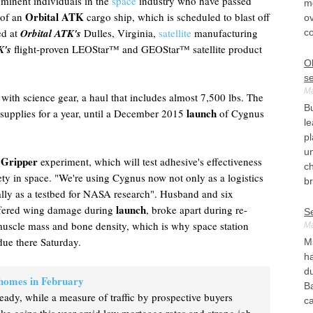
ominent individuals in the
space
industry who have passed
mo
Orbital ATK
 of an
cargo ship, which is scheduled to blast off
ov
ed at
Orbital ATK's
Dulles, Virginia,
satellite
manufacturing
c
K's
flight-proven LEOStar™ and GEOStar™ satellite product
O
s
Ma
 with science gear, a haul that includes almost 7,500 lbs. The
Bu
launch
w supplies for a year, until a December 2015
of Cygnus
le
pl
un
 Gripper
experiment, which will test adhesive's effectiveness
c
afety in space. "We're using Cygnus now not only as a logistics
br
eally as a testbed for NASA research". Husband and six
launch
ffered wing damage during
, broke apart during re-
S
 muscle mass and bone density, which is why space station
Ma
due there Saturday.
Ms
h
du
 homes in February
B
teady, while a measure of traffic by prospective buyers
ca