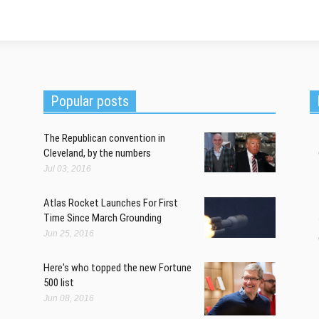
Popular posts
The Republican convention in
Cleveland, by the numbers
Jul 03, 2016
Atlas Rocket Launches For First
Time Since March Grounding
Jun 25, 2016
Here's who topped the new Fortune
500 list
Jun 08, 2016