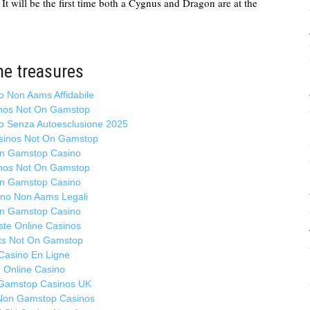
It will be the first time both a Cygnus and Dragon are at the
Ma
S
cl
R
S
ne treasures
in
o Non Aams Affidabile
I
nos Not On Gamstop
Ma
no Senza Autoesclusione 2025
Hi
sinos Not On Gamstop
h
n Gamstop Casino
in
nos Not On Gamstop
c
n Gamstop Casino
E
ino Non Aams Legali
D
n Gamstop Casino
ste Online Casinos
So
ts Not On Gamstop
of
Casino En Ligne
Ma
Online Casino
Gamstop Casinos UK
T
Non Gamstop Casinos
th