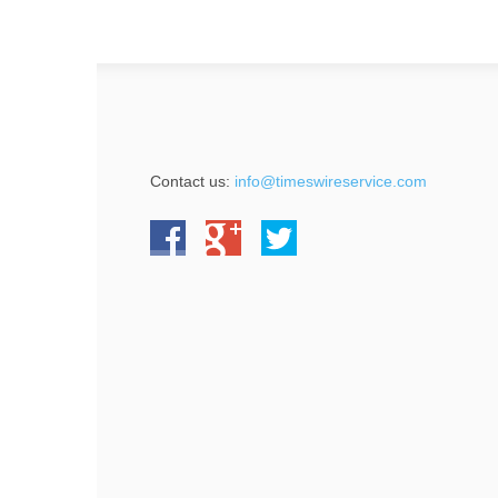
Contact us:
info@timeswireservice.com