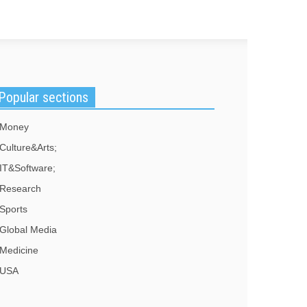
Popular sections
Money
Culture&Arts;
IT&Software;
Research
Sports
Global Media
Medicine
USA