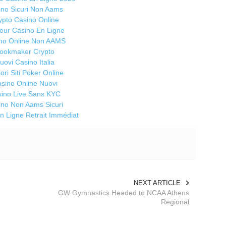
Ti
ino Sicuri Non Aams
a 
ypto Casino Online
do
leur Casino En Ligne
da
no Online Non AAMS
la
ookmaker Crypto
uovi Casino Italia
So
iori Siti Poker Online
Ma
sino Online Nuovi
S
ino Live Sans KYC
li
ino Non Aams Sicuri
st
n Ligne Retrait Immédiat
no
an
H
M
Ma
NEXT ARTICLE
C
GW Gymnastics Headed to NCAA Athens
an
Regional
r
"n