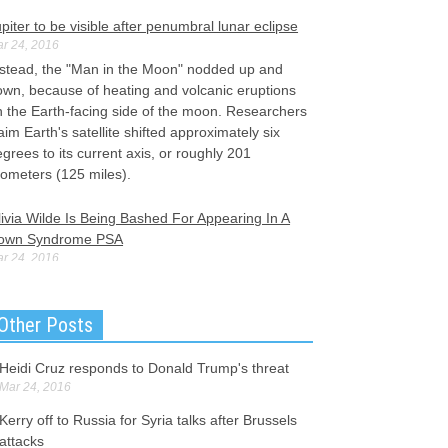
piter to be visible after penumbral lunar eclipse
r 24, 2016
nstead, the "Man in the Moon" nodded up and
own, because of heating and volcanic eruptions
n the Earth-facing side of the moon. Researchers
aim Earth's satellite shifted approximately six
grees to its current axis, or roughly 201
lometers (125 miles).
ivia Wilde Is Being Bashed For Appearing In A
own Syndrome PSA
r 24, 2016
ivia Wilde takes on the role of AnnaRose
bright, a 19-year-old college student from
Other Posts
edford, New Jersey. Rubright now affectionately
scribes Olivia Wilde as her "twin", according to
e Post.
Heidi Cruz responds to Donald Trump's threat
Mar 24, 2016
rkish Monitors Arrive on Greek Islands for
Kerry off to Russia for Syria talks after Brussels
igrant Deal
attacks