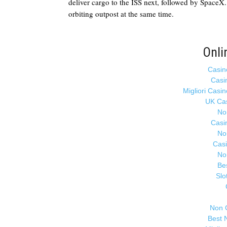
deliver cargo to the ISS next, followed by SpaceX. 
orbiting outpost at the same time.
Onli
Casin
Casi
Migliori Casi
UK Ca
No
Casi
No
Cas
No
Be
Slo
Non 
Best 