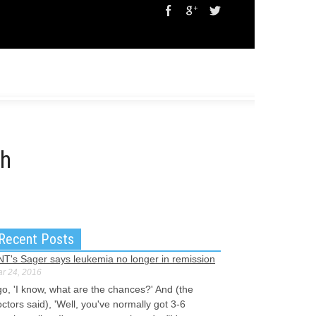
ch
Recent Posts
NT's Sager says leukemia no longer in remission
r 24, 2016
go, 'I know, what are the chances?' And (the
ctors said), 'Well, you've normally got 3-6