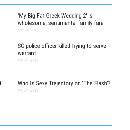
ev
s
'My Big Fat Greek Wedding 2' is
S
wholesome, sentimental family fare
Ma
Mar 24, 2016
Th
c
SC police officer killed trying to serve
k
G
warrant
c
Mar 24, 2016
ea
O
M
t
Who Is Sexy Trajectory on 'The Flash'?
Ma
Mar 24, 2016
He
ou
r
t
po