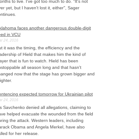
nths to live. I've got too much to do. "It's not
er yet, but I haven't lost it, either", Sager
ontinues.
klahoma faces another dangerous double-digit
eed in VCU
r 24, 2016
t it was the timing, the efficiency and the
adership of Hield that makes him the kind of
ayer that is fun to watch. Hield has been
stoppable all season long and that hasn't
hanged now that the stage has grown bigger and
ighter.
entencing expected tomorrow for Ukrainian pilot
r 24, 2016
 Savchenko denied all allegations, claiming to
ave helped evacuate the wounded from the field
ring the attack. Western leaders, including
arack Obama and Angela Merkel, have also
lled for her release.