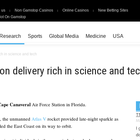
 us
Non Gamstop Casinos
Online Casinos
New Betting Sites
Not On Gamstop
Research
Sports
Global Media
Medicine
USA
ich in science and tech
on delivery rich in science and te
Cape Canaveral
Air Force Station in Florida.
T
on, the unmanned
Atlas V
rocket provided late-night sparkle as
Ma
led the East Coast on its way to orbit.
I 
do