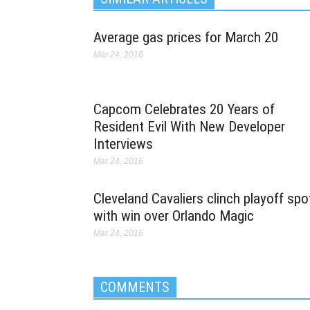
Average gas prices for March 20
Mar 24, 2016
Capcom Celebrates 20 Years of
Resident Evil With New Developer
Interviews
Mar 24, 2016
Cleveland Cavaliers clinch playoff spo
with win over Orlando Magic
Mar 24, 2016
COMMENTS