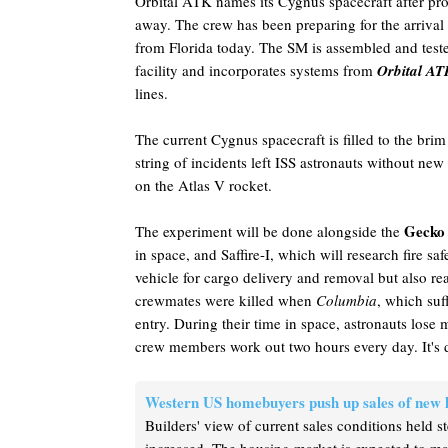
Orbital ATK names its Cygnus spacecraft after pr
away. The crew has been preparing for the arrival
from Florida today. The SM is assembled and test
facility and incorporates systems from
Orbital AT
lines.
The current Cygnus spacecraft is filled to the brim
string of incidents left ISS astronauts without ne
on the Atlas V rocket.
Gecko
The experiment will be done alongside the
in space, and Saffire-I, which will research fire s
vehicle for cargo delivery and removal but also r
crewmates were killed when
Columbia
, which su
entry. During their time in space, astronauts lose
crew members work out two hours every day. It's 
Western US homebuyers push up sales of new
Builders' view of current sales conditions held s