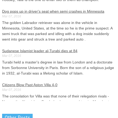
Dog pops up in driver's seat when semi crashes in Minnesota
Mar 07, 2016
The golden Labrador retriever was alone in the vehicle in
Minnesota, United States, at the time so he is the prime suspect. A
semi truck that was parked and idling with a dog inside suddenly
went into gear and struck a tree and parked auto .
Sudanese Islamist leader al-Turabi dies at 84
Mar 07, 2016
Turabi held a master's degree in law from London and a doctorate
from Sorbonne University in Paris. Born the son of a religious judge
in 1932, al-Turabi was a lifelong scholar of Islam.
Citizens Blow Past Aston Villa 4-0
Mar 07, 2016
The consolation for Villa was that none of their relegation rivals -
Newcastle , Norwich or Sunderland - managed to win. Manchester
City is now fourth in the Premier League with 47 points having won
14 games, drawn 5 and lost 8.
Other Posts