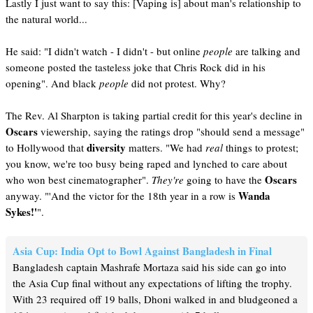
Lastly I just want to say this: [Vaping is] about man's relationship to
the natural world...
He said: "I didn't watch - I didn't - but online
people
are talking and
someone posted the tasteless joke that Chris Rock did in his
opening". And black
people
did not protest. Why?
The Rev. Al Sharpton is taking partial credit for this year's decline in
Oscars
viewership, saying the ratings drop "should send a message"
diversity
to Hollywood that
matters. "We had
real
things to protest;
you know, we're too busy being raped and lynched to care about
Oscars
who won best cinematographer".
They're
going to have the
Wanda
anyway. "'And the victor for the 18th year in a row is
Sykes!'
".
Asia Cup: India Opt to Bowl Against Bangladesh in Final
Bangladesh captain Mashrafe Mortaza said his side can go into
the Asia Cup final without any expectations of lifting the trophy.
With 23 required off 19 balls, Dhoni walked in and bludgeoned a