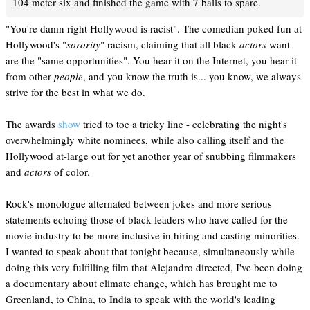
104 meter six and finished the game with 7 balls to spare.
"You're damn right Hollywood is racist". The comedian poked fun at
Hollywood's "
sorority
" racism, claiming that all black
actors
want
are the "same opportunities". You hear it on the Internet, you hear it
from other
people
, and you know the truth is... you know, we always
strive for the best in what we do.
The awards
show
tried to toe a tricky line - celebrating the night's
overwhelmingly white nominees, while also calling itself and the
Hollywood at-large out for yet another year of snubbing filmmakers
and
actors
of color.
Rock's monologue alternated between jokes and more serious
statements echoing those of black leaders who have called for the
movie industry to be more inclusive in hiring and casting minorities.
I wanted to speak about that tonight because, simultaneously while
doing this very fulfilling film that Alejandro directed, I've been doing
a documentary about climate change, which has brought me to
Greenland, to China, to India to speak with the world's leading