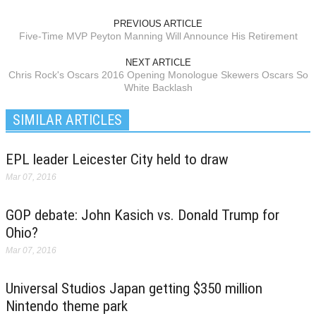
PREVIOUS ARTICLE
Five-Time MVP Peyton Manning Will Announce His Retirement
NEXT ARTICLE
Chris Rock's Oscars 2016 Opening Monologue Skewers Oscars So
White Backlash
SIMILAR ARTICLES
EPL leader Leicester City held to draw
Mar 07, 2016
GOP debate: John Kasich vs. Donald Trump for
Ohio?
Mar 07, 2016
Universal Studios Japan getting $350 million
Nintendo theme park