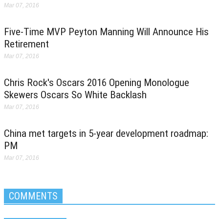
Mar 07, 2016
Five-Time MVP Peyton Manning Will Announce His
Retirement
Mar 07, 2016
Chris Rock's Oscars 2016 Opening Monologue
Skewers Oscars So White Backlash
Mar 07, 2016
China met targets in 5-year development roadmap:
PM
Mar 07, 2016
COMMENTS