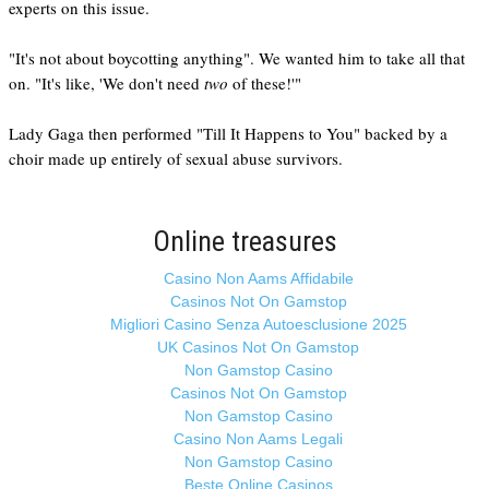
experts on this issue.
"It's not about boycotting anything". We wanted him to take all that
on. "It's like, 'We don't need
two
of these!'"
Lady Gaga then performed "Till It Happens to You" backed by a
choir made up entirely of sexual abuse survivors.
Online treasures
Casino Non Aams Affidabile
Casinos Not On Gamstop
Migliori Casino Senza Autoesclusione 2025
UK Casinos Not On Gamstop
Non Gamstop Casino
Casinos Not On Gamstop
Non Gamstop Casino
Casino Non Aams Legali
Non Gamstop Casino
Beste Online Casinos