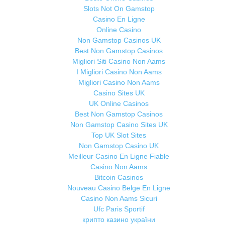
Slots Not On Gamstop
Casino En Ligne
Online Casino
Non Gamstop Casinos UK
Best Non Gamstop Casinos
Migliori Siti Casino Non Aams
I Migliori Casino Non Aams
Migliori Casino Non Aams
Casino Sites UK
UK Online Casinos
Best Non Gamstop Casinos
Non Gamstop Casino Sites UK
Top UK Slot Sites
Non Gamstop Casino UK
Meilleur Casino En Ligne Fiable
Casino Non Aams
Bitcoin Casinos
Nouveau Casino Belge En Ligne
Casino Non Aams Sicuri
Ufc Paris Sportif
крипто казино україни