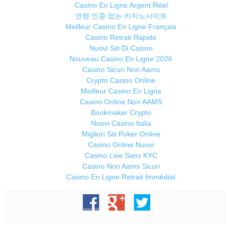
Casino En Ligne Argent Réel
연령 인증 없는 카지노사이트
Meilleur Casino En Ligne Français
Casino Retrait Rapide
Nuovi Siti Di Casino
Nouveau Casino En Ligne 2026
Casino Sicuri Non Aams
Crypto Casino Online
Meilleur Casino En Ligne
Casino Online Non AAMS
Bookmaker Crypto
Nuovi Casino Italia
Migliori Siti Poker Online
Casino Online Nuovi
Casino Live Sans KYC
Casino Non Aams Sicuri
Casino En Ligne Retrait Immédiat