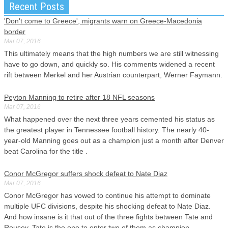
Recent Posts
'Don't come to Greece', migrants warn on Greece-Macedonia
border
Mar 07, 2016
This ultimately means that the high numbers we are still witnessing
have to go down, and quickly so. His comments widened a recent
rift between Merkel and her Austrian counterpart, Werner Faymann.
Peyton Manning to retire after 18 NFL seasons
Mar 07, 2016
What happened over the next three years cemented his status as
the greatest player in Tennessee football history. The nearly 40-
year-old Manning goes out as a champion just a month after Denver
beat Carolina for the title .
Conor McGregor suffers shock defeat to Nate Diaz
Mar 07, 2016
Conor McGregor has vowed to continue his attempt to dominate
multiple UFC divisions, despite his shocking defeat to Nate Diaz.
And how insane is it that out of the three fights between Tate and
Rousey, Tate is the one to enter two of them as champion.