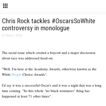
Chris Rock tackles #OscarsSoWhite
controversy in monologue
07 March, 2016
The racial issue which created a boycott and a major discussion
about race was addressed head-on.
"Well, I'm here at the Academy Awards, otherwise known as the
White
People
Choice Awards".
I'd say it was a successful Oscar's and it was a night that was a long
time coming. "So this whole "no black nominees" thing has
happened at least 71 other times".