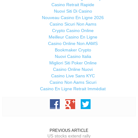
Casino Retrait Rapide
Nuovi Siti Di Casino
Nouveau Casino En Ligne 2026
Casino Sicuri Non Aams
Crypto Casino Online
Meilleur Casino En Ligne
Casino Online Non AAMS
Bookmaker Crypto
Nuovi Casino Italia
Migliori Siti Poker Online
Casino Online Nuovi
Casino Live Sans KYC
Casino Non Aams Sicuri
Casino En Ligne Retrait Immédiat
PREVIOUS ARTICLE
US stocks extend rally