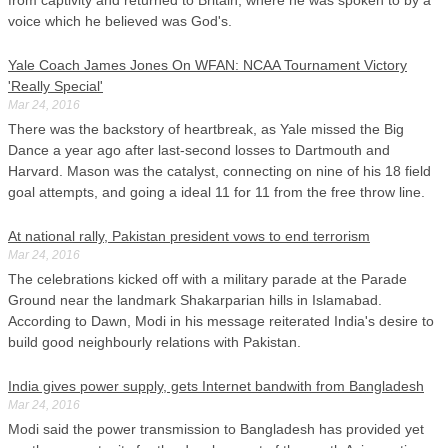
from captivity and returned to Britain, where he was spoken to by a
voice which he believed was God's.
Yale Coach James Jones On WFAN: NCAA Tournament Victory
'Really Special'
Mar 24, 2016
There was the backstory of heartbreak, as Yale missed the Big
Dance a year ago after last-second losses to Dartmouth and
Harvard. Mason was the catalyst, connecting on nine of his 18 field
goal attempts, and going a ideal 11 for 11 from the free throw line.
At national rally, Pakistan president vows to end terrorism
Mar 24, 2016
The celebrations kicked off with a military parade at the Parade
Ground near the landmark Shakarparian hills in Islamabad.
According to Dawn, Modi in his message reiterated India's desire to
build good neighbourly relations with Pakistan.
India gives power supply, gets Internet bandwith from Bangladesh
Mar 24, 2016
Modi said the power transmission to Bangladesh has provided yet