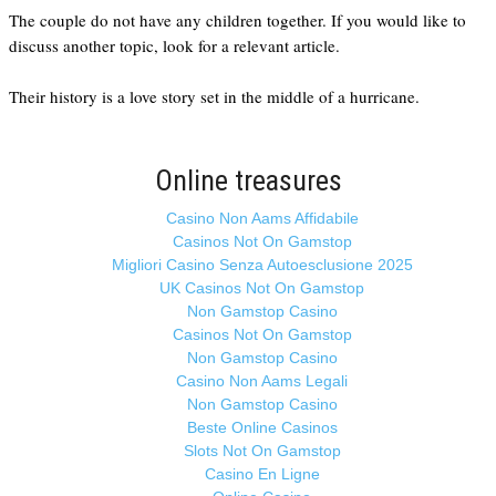
The couple do not have any children together. If you would like to
discuss another topic, look for a relevant article.
Their history is a love story set in the middle of a hurricane.
Online treasures
Casino Non Aams Affidabile
Casinos Not On Gamstop
Migliori Casino Senza Autoesclusione 2025
UK Casinos Not On Gamstop
Non Gamstop Casino
Casinos Not On Gamstop
Non Gamstop Casino
Casino Non Aams Legali
Non Gamstop Casino
Beste Online Casinos
Slots Not On Gamstop
Casino En Ligne