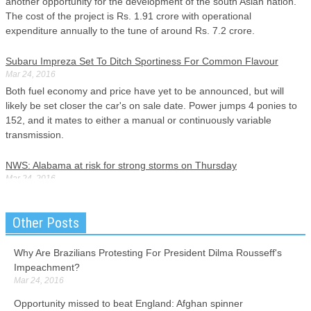
another opportunity for the development of the south Asian nation.
The cost of the project is Rs. 1.91 crore with operational
expenditure annually to the tune of around Rs. 7.2 crore.
Subaru Impreza Set To Ditch Sportiness For Common Flavour
Mar 24, 2016
Both fuel economy and price have yet to be announced, but will
likely be set closer the car's on sale date. Power jumps 4 ponies to
152, and it mates to either a manual or continuously variable
transmission.
NWS: Alabama at risk for strong storms on Thursday
Mar 24, 2016
This activity will likely skirt by just to our north with storms in our
area tending to favor areas near and south of I-44. The Ozarks can
Other Posts
expect strong gusty winds will occur again today ahead of an
approaching low pressure system.
Why Are Brazilians Protesting For President Dilma Rousseff's
Impeachment?
Trump considers paying legal bills for man charged at rally
Mar 24, 2016
Mar 24, 2016
In Louisville, five people have filed criminal charges against Trump
Opportunity missed to beat England: Afghan spinner