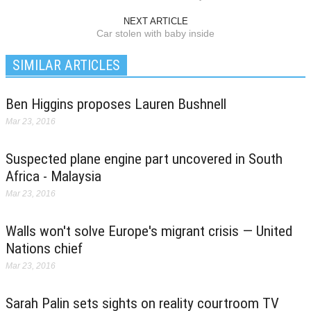
NEXT ARTICLE
Car stolen with baby inside
SIMILAR ARTICLES
Ben Higgins proposes Lauren Bushnell
Mar 23, 2016
Suspected plane engine part uncovered in South
Africa - Malaysia
Mar 23, 2016
Walls won't solve Europe's migrant crisis — United
Nations chief
Mar 23, 2016
Sarah Palin sets sights on reality courtroom TV