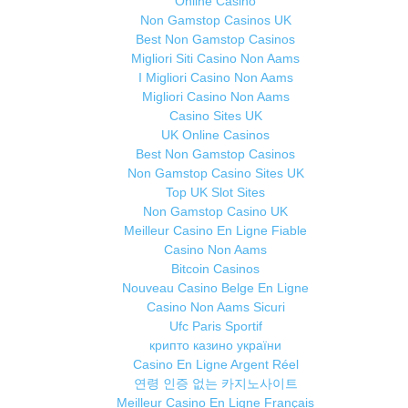
Online Casino
Non Gamstop Casinos UK
Best Non Gamstop Casinos
Migliori Siti Casino Non Aams
I Migliori Casino Non Aams
Migliori Casino Non Aams
Casino Sites UK
UK Online Casinos
Best Non Gamstop Casinos
Non Gamstop Casino Sites UK
Top UK Slot Sites
Non Gamstop Casino UK
Meilleur Casino En Ligne Fiable
Casino Non Aams
Bitcoin Casinos
Nouveau Casino Belge En Ligne
Casino Non Aams Sicuri
Ufc Paris Sportif
крипто казино україни
Casino En Ligne Argent Réel
연령 인증 없는 카지노사이트
Meilleur Casino En Ligne Français