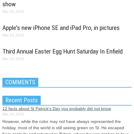
show
Mar 23, 2016
Apple's new iPhone SE and iPad Pro, in pictures
Mar 23, 2016
Third Annual Easter Egg Hunt Saturday In Enfield
Mar 23, 2016
COMMENTS
Recent Posts
12 facts about St Patrick's Day you probably did not know
Mar 24, 2016
However, while the color may not have always represented the
holiday, most of the world is still seeing green on St. He escaped