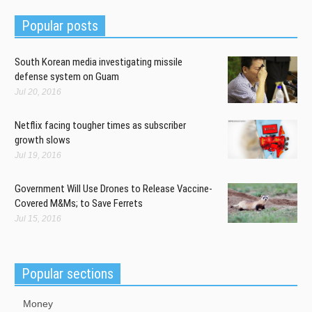
When the General Assembly last week sent him the new
appropriations bill, 13 House Democrats joined Republicans in
Popular posts
voting yes. In recent months, school officials, editorial boards and
others have poured scorn on Harrisburg over the budget fight.
South Korean media investigating missile
defense system on Guam
United States stocks extend rally
Jul 20, 2016
Mar 23, 2016
Technology giant Apple was higher ahead of unveiling a 4-inch
iPhone and a new iPad at its Cupertino headquarters. Six out of the
Netflix facing tougher times as subscriber
10 S&P; 500 sectors closed up slightly on Monday, led telecom and
growth slows
healthcare stocks.
Jul 19, 2016
Brussels attack: European monuments lit up in solidarity with the
Government Will Use Drones to Release Vaccine-
victims
Covered M&Ms; to Save Ferrets
Mar 23, 2016
Jul 15, 2016
Norton said the additional bombing in the Brussels subway system
proves this was an attack on transport and not one airline. AFP said
the raid was aimed at people connected to one or several of the 11
Popular sections
Belgians who were charged in the Paris attacks.
Money