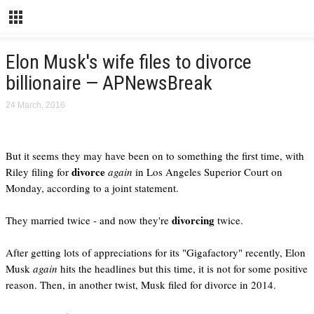
Elon Musk's wife files to divorce
billionaire — APNewsBreak
24 March, 2016
But it seems they may have been on to something the first time, with
divorce
Riley filing for
again
in Los Angeles Superior Court on
Monday, according to a joint statement.
divorcing
They married twice - and now they're
twice.
After getting lots of appreciations for its "Gigafactory" recently, Elon
Musk
again
hits the headlines but this time, it is not for some positive
reason. Then, in another twist, Musk filed for divorce in 2014.