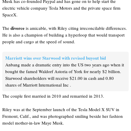
Musk has co-founded Paypal and has gone on to help start the
electric vehicle company Tesla Motors and the private space firm
SpaceX.
divorce
The
is amicable, with Riley citing irreconcilable differences.
He is also a champion of building a hyperloop that would transport
people and cargo at the speed of sound.
Marriott wins over Starwood with revised buyout bid
Anbang made a dramatic entry into the US two years ago when it
bought the famed Waldorf Astoria of York for nearly $2 billion.
Starwood shareholders will receive $21.00 in cash and 0.80
shares of Marriott International Inc .
The couple first married in 2010 and remarried in 2013.
Riley was at the September launch of the Tesla Model X SUV in
Fremont, Calif., and was photographed smiling beside her fashion
model mother-in-law Maye Musk.