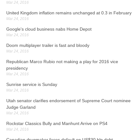
supporters who they alleged shoved, punched and kicked them.
Mar 24, 2016
Tensions ran so high between protesters and Trump supporters that
United Kingdom inflation remains unchanged at 0.3 in February
the candidate was forced to call off the rally after all.
Mar 24, 2016
Lexington Woman, Husband Missing in Brussels
Google's cloud business nabs Home Depot
Mar 24, 2016
Mar 24, 2016
The couple had went with Stephanie's mother, Carolyn, to the
Doom multiplayer trailer is fast and bloody
airport for Carolyn to catch her flight back to America. Moore has
Mar 24, 2016
stayed in Brussels and Shults' father is on his way there to check
hospitals, Newsom said.
Republican Marco Rubio not making a play for 2016 vice
presidency
Mar 24, 2016
Sean Payton signs contract extension
Mar 24, 2016
Sunrise service is Sunday
New Orleans can focus on both short and long-term plays knowing
Mar 24, 2016
that their head coach will be in-house for the next five years. Payton
Utah senator clarifies endorsement of Supreme Court nominee
has long said New Orleans is the only place he wants to coach and
Judge Garland
where he envisions finishing his career.
Mar 24, 2016
Suu Kyi to be part of Myanmar's new democratic government
Rockstar Classics Bully and Manhunt Arrive on PS4
Mar 24, 2016
Mar 24, 2016
She is reportedly expected to head foreign affairs, energy and
Canadian drugmaker faces default on US$30 bln debt