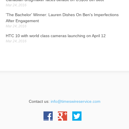
education, and is going to be the only woman in the Cabinet. After
Mar 24, 2016
his election last week, Htin Kyaw said his appointment was "Aung
San Suu Kyi's victory".
'The Bachelor' Winner: Lauren Dishes On Ben's Imperfections
After Engagement
Video captures 5-year-old girl saving her unconscious mother from
Mar 24, 2016
pool
HTC 10 with world class cameras launching on April 12
Mar 24, 2016
Mar 24, 2016
Five-year-old Allison Anderwald was swimming with her mom, Tracy,
when Tracy suffered a seizure and started to drown. She then went
inside the home to get help from her sisters and aunt. "She's our
little mermaid and my little hero".
Suspicious package prompts evacuations at Atlanta airport
Mar 24, 2016
Airport security staff were also quick to dismiss social media reports
that a shooting had taken place at the airport. It later said the matter
had been dealt with and that people were being allowed to the
Contact us:
info@timeswireservice.com
terminal areas.
Pennsylvania governor relents after 9-month budget impasse
Mar 24, 2016