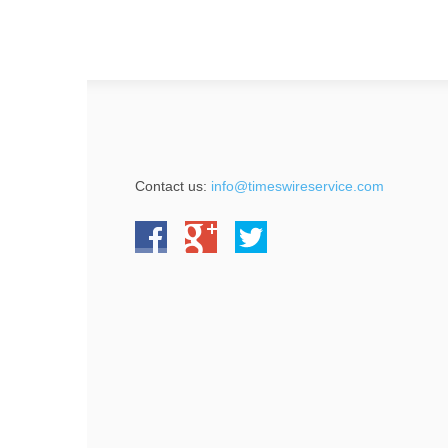
Contact us:
info@timeswireservice.com