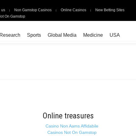
 us
Non Gamstop Casinos
Online Casinos
New Betting Sites
Not On Gamstop
Research
Sports
Global Media
Medicine
USA
Online treasures
Casino Non Aams Affidabile
Casinos Not On Gamstop