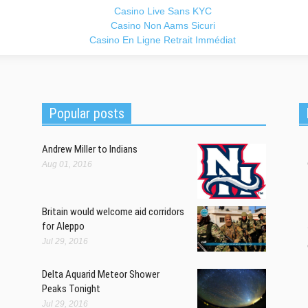
Casino Live Sans KYC
Casino Non Aams Sicuri
Casino En Ligne Retrait Immédiat
Popular posts
Andrew Miller to Indians
Aug 01, 2016
Britain would welcome aid corridors
for Aleppo
Jul 29, 2016
Delta Aquarid Meteor Shower
Peaks Tonight
Jul 29, 2016