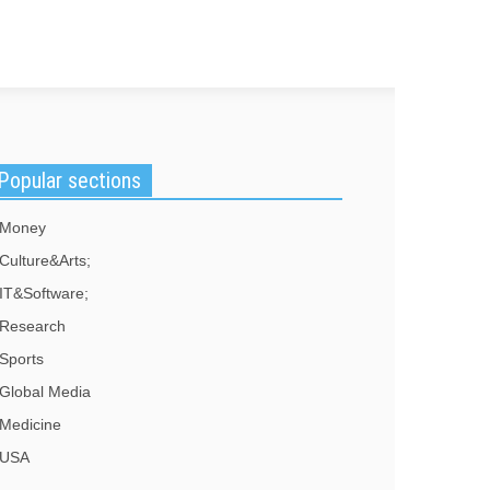
Popular sections
Money
Culture&Arts;
IT&Software;
Research
Sports
Global Media
Medicine
USA