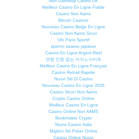
Non Gamstop Casino UK
Meilleur Casino En Ligne Fiable
Casino Non Aams
Bitcoin Casinos
Nouveau Casino Belge En Ligne
Casino Non Aams Sicuri
Ufc Paris Sportif
крипто казино україни
Casino En Ligne Argent Réel
연령 인증 없는 카지노사이트
Meilleur Casino En Ligne Français
Casino Retrait Rapide
Nuovi Siti Di Casino
Nouveau Casino En Ligne 2026
Casino Sicuri Non Aams
Crypto Casino Online
Meilleur Casino En Ligne
Casino Online Non AAMS
Bookmaker Crypto
Nuovi Casino Italia
Migliori Siti Poker Online
Casino Online Nuovi