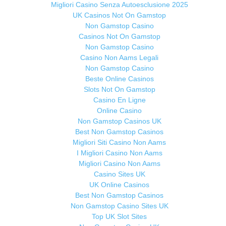
Migliori Casino Senza Autoesclusione 2025
UK Casinos Not On Gamstop
Non Gamstop Casino
Casinos Not On Gamstop
Non Gamstop Casino
Casino Non Aams Legali
Non Gamstop Casino
Beste Online Casinos
Slots Not On Gamstop
Casino En Ligne
Online Casino
Non Gamstop Casinos UK
Best Non Gamstop Casinos
Migliori Siti Casino Non Aams
I Migliori Casino Non Aams
Migliori Casino Non Aams
Casino Sites UK
UK Online Casinos
Best Non Gamstop Casinos
Non Gamstop Casino Sites UK
Top UK Slot Sites