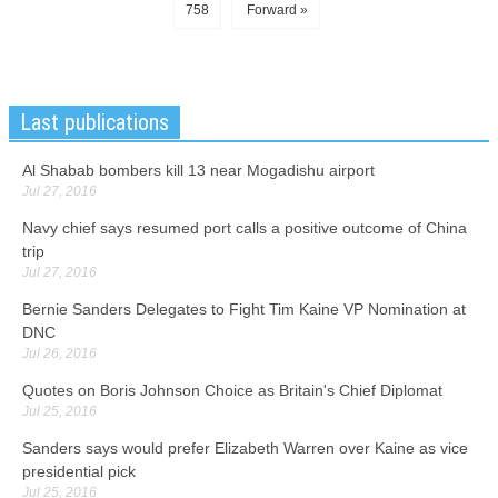
758
Forward »
Last publications
Al Shabab bombers kill 13 near Mogadishu airport
Jul 27, 2016
Navy chief says resumed port calls a positive outcome of China
trip
Jul 27, 2016
Bernie Sanders Delegates to Fight Tim Kaine VP Nomination at
DNC
Jul 26, 2016
Quotes on Boris Johnson Choice as Britain's Chief Diplomat
Jul 25, 2016
Sanders says would prefer Elizabeth Warren over Kaine as vice
presidential pick
Jul 25, 2016