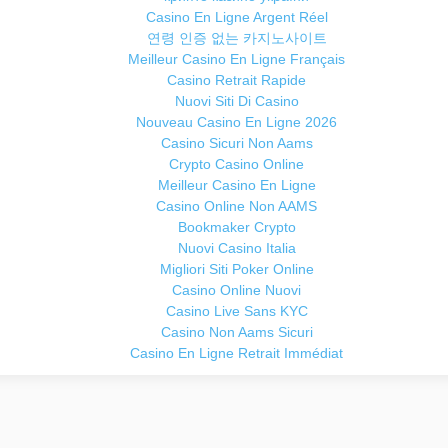
Casino En Ligne Argent Réel
연령 인증 없는 카지노사이트
Meilleur Casino En Ligne Français
Casino Retrait Rapide
Nuovi Siti Di Casino
Nouveau Casino En Ligne 2026
Casino Sicuri Non Aams
Crypto Casino Online
Meilleur Casino En Ligne
Casino Online Non AAMS
Bookmaker Crypto
Nuovi Casino Italia
Migliori Siti Poker Online
Casino Online Nuovi
Casino Live Sans KYC
Casino Non Aams Sicuri
Casino En Ligne Retrait Immédiat