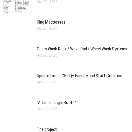
Apr 20, 2016
King Mattresses
Apr 20, 2016
Guam Wash Rack / Wash Pad / Wheel Wash Systems
Apr 20, 2016
Update from LGBTQ+ Faculty and Staff Coalition
Apr 20, 2016
"Altama Jungle Boots"
Apr 20, 2016
The project