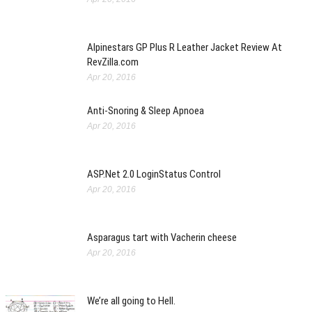
Alpinestars GP Plus R Leather Jacket Review At
RevZilla.com
Apr 20, 2016
Anti-Snoring & Sleep Apnoea
Apr 20, 2016
ASP.Net 2.0 LoginStatus Control
Apr 20, 2016
Asparagus tart with Vacherin cheese
Apr 20, 2016
We’re all going to Hell.