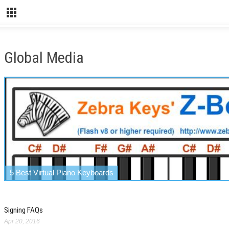
Global Media
5 Best Virtual Piano Keyboards
Signing FAQs
Apr 20, 2016