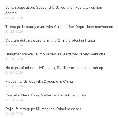
Syrian opposition: Suspend U.S.-led airstrikes after civilian
deaths
Jul 25, 2016
Trump pulls nearly even with Clinton after Republican convention
Jul 25, 2016
Vietnam detains dozens in anti-China protest in Hanoi
Jul 25, 2016
Daughter Ivanka Trump raises issues father rarely mentions
Jul 25, 2016
No signs of missing IAF plane, Parrikar monitors search op
Jul 24, 2016
Floods, landslides kill 72 people in China
Jul 24, 2016
Peaceful Black Lives Matter rally in Johnson City
Jul 23, 2016
Rajini fevers grips Mumbai as Kabali releases
Jul 23, 2016