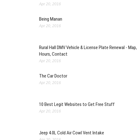
Apr 20, 2016
Being Manan
Apr 20, 2016
Rural Hall DMV Vehicle & License Plate Renewal - Map,
Hours, Contact
Apr 20, 2016
The Car Doctor
Apr 20, 2016
10 Best Legit Websites to Get Free Stuff
Apr 20, 2016
Jeep 4.0L Cold Air Cowl Vent Intake
Apr 20, 2016