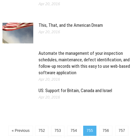
Apr 20, 2016
This, That, and the American Dream
Apr 20, 2016
Automate the management of your inspection
schedules, maintenance, defect identification, and
follow-up records with this easy to use web-based
software application
Apr 20, 2016
US: Support for Britain, Canada and Israel
Apr 20, 2016
« Previous
752
753
754
755
756
757