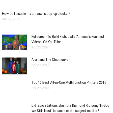
How do I disable my browser's pop-up blocker?
Apr 20, 2016
Fullscreen To Build Fishbowl’s ‘America’s Funniest
Videos’ On YouTube
Apr 20, 2016
Alvin and The Chipmunks
Apr 20, 2016
Top 10 Best All-in-One Multifunction Printers 2016
Apr 20, 2016
Did radio stations shun the Diamond Rio song 'In God
We Still Trust' because of its subject matter?