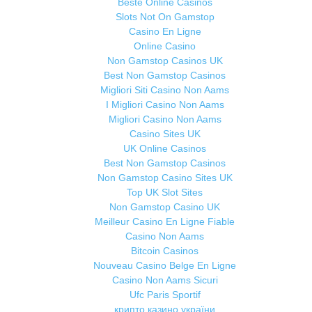
Beste Online Casinos
Slots Not On Gamstop
Casino En Ligne
Online Casino
Non Gamstop Casinos UK
Best Non Gamstop Casinos
Migliori Siti Casino Non Aams
I Migliori Casino Non Aams
Migliori Casino Non Aams
Casino Sites UK
UK Online Casinos
Best Non Gamstop Casinos
Non Gamstop Casino Sites UK
Top UK Slot Sites
Non Gamstop Casino UK
Meilleur Casino En Ligne Fiable
Casino Non Aams
Bitcoin Casinos
Nouveau Casino Belge En Ligne
Casino Non Aams Sicuri
Ufc Paris Sportif
крипто казино україни