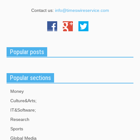
Contact us:
info@timeswireservice.com
Popular posts
Popular sections
Money
Culture&Arts;
IT&Software;
Research
Sports
Global Media