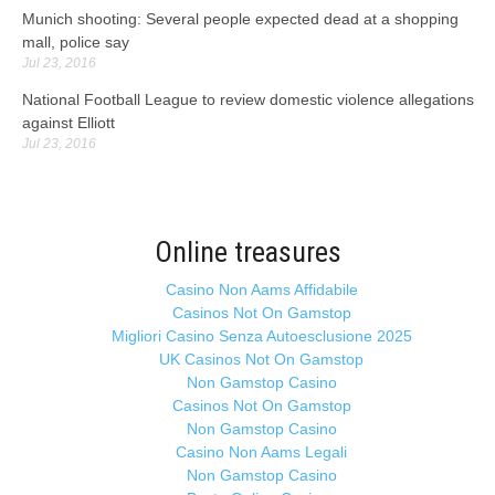
Munich shooting: Several people expected dead at a shopping
mall, police say
Jul 23, 2016
National Football League to review domestic violence allegations
against Elliott
Jul 23, 2016
Online treasures
Casino Non Aams Affidabile
Casinos Not On Gamstop
Migliori Casino Senza Autoesclusione 2025
UK Casinos Not On Gamstop
Non Gamstop Casino
Casinos Not On Gamstop
Non Gamstop Casino
Casino Non Aams Legali
Non Gamstop Casino