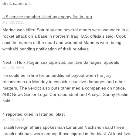
drink came off.
US service member killed by enemy fire in Iraq
Mar 20, 2016
Marine was killed Saturday and several others were wounded in a
rocket attack on a base in northern Iraq, U.S. officials said. Cook
said the names of the dead and wounded Marines were being
withheld pending notification of their relatives.
Next in Hulk Hogan sex tape suit: punitive damages, appeals
Mar 20, 2016
He could be in line for an additional payout when the jury
reconvenes on Monday to consider punitive damages and other
matters. The verdict also puts other media companies on notice,
ABC News Senior Legal Correspondent and Analyst Sunny Hostin
said.
4 reported killed in Istanbul blast
Mar 20, 2016
Israeli foreign affairs spokesman Emanuel Nachshon said three
Israeli nationals were among those injured in the blast. At least five