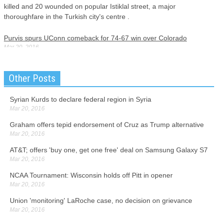
killed and 20 wounded on popular Istiklal street, a major
thoroughfare in the Turkish city's centre .
Purvis spurs UConn comeback for 74-67 win over Colorado
Mar 20, 2016
Adams has flashes that remind UConn fans of 2014 Tournament
hero, Shabazz Napier, and they know that he could be a future star.
Other Posts
The Colonials committed 13 turnovers over the first ten minutes,
majority caused by the long and aggressive Husky players.
Syrian Kurds to declare federal region in Syria
Mar 20, 2016
Sony Replies to Microsoft's Cross-Platform (PS4 - Xbox One) Play
Offer
Graham offers tepid endorsement of Cruz as Trump alternative
Mar 20, 2016
Mar 20, 2016
Today, they've announced a new partnership with ESL Gaming to
AT&T; offers 'buy one, get one free' deal on Samsung Galaxy S7
bring a new eSports focused platform to Xbox One and Windows
Mar 20, 2016
10. The new Playstation 4 .5 will allegedly also perform better when
playing Virtual Reality (VR) games.
NCAA Tournament: Wisconsin holds off Pitt in opener
Mar 20, 2016
Sanders says he has a 'path toward victory' against Clinton
Union 'monitoring' LaRoche case, no decision on grievance
Mar 20, 2016
Mar 20, 2016
Missouri voters will get their say on Tuesday as to who they want to