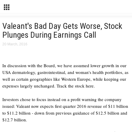
Valeant's Bad Day Gets Worse, Stock
Plunges During Earnings Call
20 March, 2016
In discussion with the Board, we have assumed lower growth in our
USA dermatology, gastrointestinal, and woman's health portfolios, as
well as certain geographies like Western Europe, while keeping our
expenses largely unchanged. Track the stock here.
Investors chose to focus instead on a profit warning the company
issued: Valeant now expects first quarter 2016 revenue of $11 billion
to $11.2 billion - down from previous guidance of $12.5 billion and
$12.7 billion.