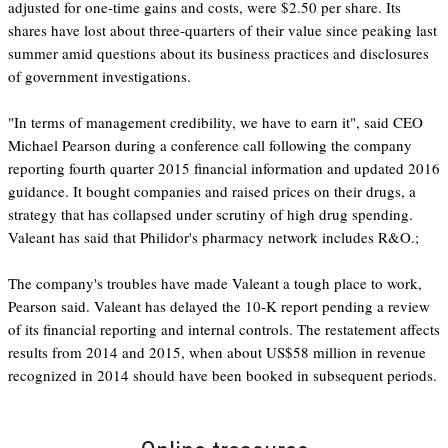
adjusted for one-time gains and costs, were $2.50 per share. Its
shares have lost about three-quarters of their value since peaking last
summer amid questions about its business practices and disclosures
of government investigations.
"In terms of management credibility, we have to earn it", said CEO
Michael Pearson during a conference call following the company
reporting fourth quarter 2015 financial information and updated 2016
guidance. It bought companies and raised prices on their drugs, a
strategy that has collapsed under scrutiny of high drug spending.
Valeant has said that Philidor's pharmacy network includes R&O.;
The company's troubles have made Valeant a tough place to work,
Pearson said. Valeant has delayed the 10-K report pending a review
of its financial reporting and internal controls. The restatement affects
results from 2014 and 2015, when about US$58 million in revenue
recognized in 2014 should have been booked in subsequent periods.