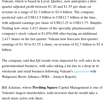
Valeant, which is based in Laval, Quebec, now anticipates a first-
quarter adjusted profit between $1.30 and $1.55 per share on
revenue in a range of $2.3 billion to $2.4 billion. The company
predicted sales of US$12.5 billion to US$12.7 billion at the time,
with adjusted earnings per share of US$13.25 to US$13.75. Simplex
Trading now owns 3,412 shares of the specialty pharmaceutical
company's stock valued at $1,850,000 after buying an additional
2,417 shares in the last quarter. Valeant now forecasts first-quarter
earnings of $1.30 to $1.55 a share, on revenue of $2.3 billion to $2.4
billion.
The company said that Q4 results were impacted by soft sales in its
gastrointestinal business, with sales taking a hit due to a drop in its
wholesale and retail business following Valeant's
agreement
with
Walgreens Boots Alliance (WBA - Analyst Report).
Pershing Square
Bill Ackman, whose
Capital Management is one of
Valeant's largest shareholders, todd investors that he would take a
much more active role there.