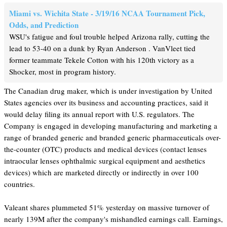
Miami vs. Wichita State - 3/19/16 NCAA Tournament Pick,
Odds, and Prediction
WSU's fatigue and foul trouble helped Arizona rally, cutting the
lead to 53-40 on a dunk by Ryan Anderson . VanVleet tied
former teammate Tekele Cotton with his 120th victory as a
Shocker, most in program history.
The Canadian drug maker, which is under investigation by United
States agencies over its business and accounting practices, said it
would delay filing its annual report with U.S. regulators. The
Company is engaged in developing manufacturing and marketing a
range of branded generic and branded generic pharmaceuticals over-
the-counter (OTC) products and medical devices (contact lenses
intraocular lenses ophthalmic surgical equipment and aesthetics
devices) which are marketed directly or indirectly in over 100
countries.
Valeant shares plummeted 51% yesterday on massive turnover of
nearly 139M after the company's mishandled earnings call. Earnings,