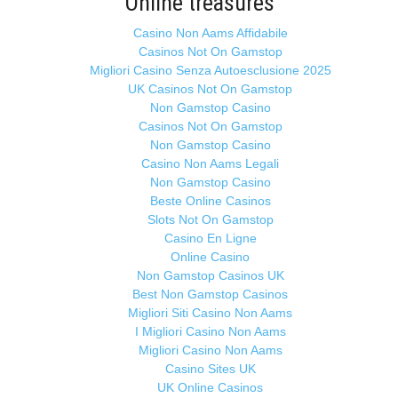
Online treasures
Casino Non Aams Affidabile
Casinos Not On Gamstop
Migliori Casino Senza Autoesclusione 2025
UK Casinos Not On Gamstop
Non Gamstop Casino
Casinos Not On Gamstop
Non Gamstop Casino
Casino Non Aams Legali
Non Gamstop Casino
Beste Online Casinos
Slots Not On Gamstop
Casino En Ligne
Online Casino
Non Gamstop Casinos UK
Best Non Gamstop Casinos
Migliori Siti Casino Non Aams
I Migliori Casino Non Aams
Migliori Casino Non Aams
Casino Sites UK
UK Online Casinos