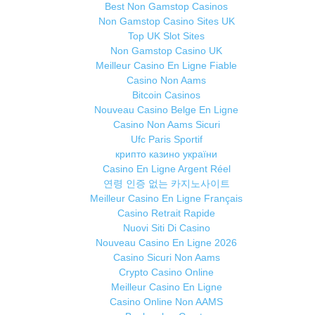
Best Non Gamstop Casinos
Non Gamstop Casino Sites UK
Top UK Slot Sites
Non Gamstop Casino UK
Meilleur Casino En Ligne Fiable
Casino Non Aams
Bitcoin Casinos
Nouveau Casino Belge En Ligne
Casino Non Aams Sicuri
Ufc Paris Sportif
крипто казино україни
Casino En Ligne Argent Réel
연령 인증 없는 카지노사이트
Meilleur Casino En Ligne Français
Casino Retrait Rapide
Nuovi Siti Di Casino
Nouveau Casino En Ligne 2026
Casino Sicuri Non Aams
Crypto Casino Online
Meilleur Casino En Ligne
Casino Online Non AAMS