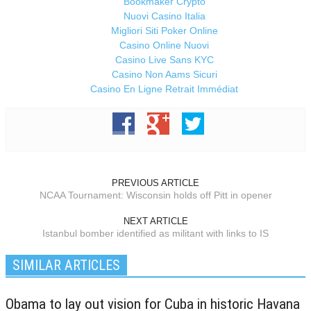
Bookmaker Crypto
Nuovi Casino Italia
Migliori Siti Poker Online
Casino Online Nuovi
Casino Live Sans KYC
Casino Non Aams Sicuri
Casino En Ligne Retrait Immédiat
PREVIOUS ARTICLE
NCAA Tournament: Wisconsin holds off Pitt in opener
NEXT ARTICLE
Istanbul bomber identified as militant with links to IS
SIMILAR ARTICLES
Obama to lay out vision for Cuba in historic Havana