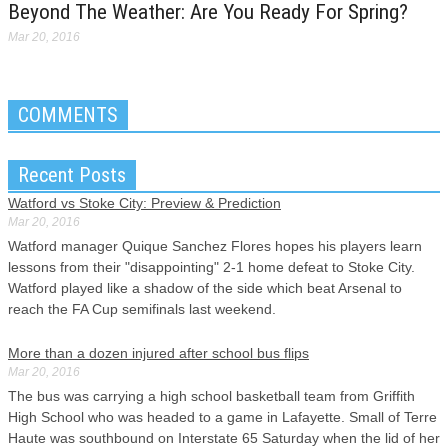
Beyond The Weather: Are You Ready For Spring?
Mar 20, 2016
COMMENTS
Recent Posts
Watford vs Stoke City: Preview & Prediction
Mar 20, 2016
Watford manager Quique Sanchez Flores hopes his players learn
lessons from their "disappointing" 2-1 home defeat to Stoke City.
Watford played like a shadow of the side which beat Arsenal to
reach the FA Cup semifinals last weekend.
More than a dozen injured after school bus flips
Mar 20, 2016
The bus was carrying a high school basketball team from Griffith
High School who was headed to a game in Lafayette. Small of Terre
Haute was southbound on Interstate 65 Saturday when the lid of her