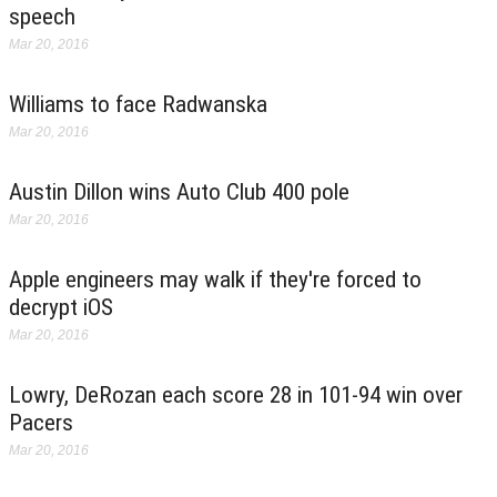
speech
Mar 20, 2016
Williams to face Radwanska
Mar 20, 2016
Austin Dillon wins Auto Club 400 pole
Mar 20, 2016
Apple engineers may walk if they're forced to
decrypt iOS
Mar 20, 2016
Lowry, DeRozan each score 28 in 101-94 win over
Pacers
Mar 20, 2016